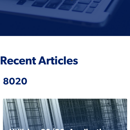
Recent Articles
8020