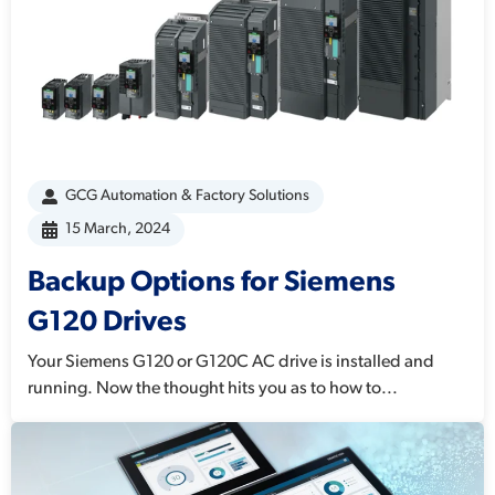
GCG Automation & Factory Solutions
15 March, 2024
Backup Options for Siemens
G120 Drives
Your Siemens G120 or G120C AC drive is installed and
running. Now the thought hits you as to how to...