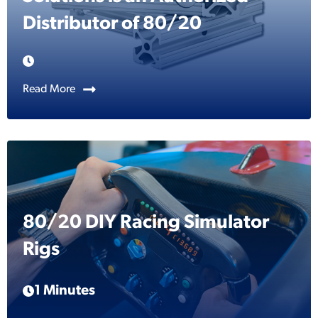
Distributor of 80/20
Read More
80/20 DIY Racing Simulator
Rigs
1 Minutes