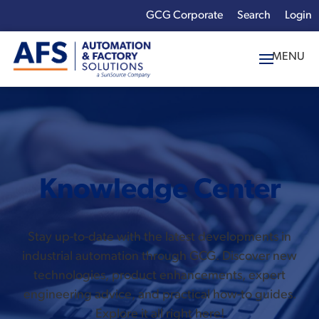
GCG Corporate
Login
x
Enter your search
term:
Knowledge Center
Stay up-to-date with the latest developments in
industrial automation through GCG. Discover new
technologies, product enhancements, expert
engineering advice, and practical how-to guides.
Explore it all right here!