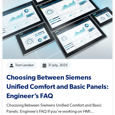
Tom Landon
31 July, 2025
Choosing Between Siemens
Unified Comfort and Basic Panels:
Engineer’s FAQ
Choosing Between Siemens Unified Comfort and Basic
Panels: Engineer’s FAQ If you're working on HMI...