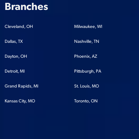
Branches
Cleveland, OH
Milwaukee, WI
Dallas, TX
Nashville, TN
Dayton, OH
Phoenix, AZ
Detroit, MI
Pittsburgh, PA
Grand Rapids, MI
St. Louis, MO
Kansas City, MO
Toronto, ON