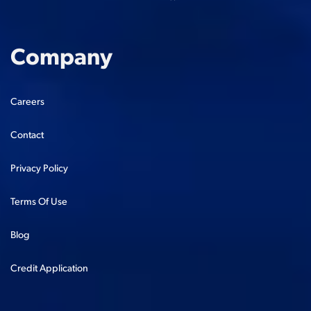
Company
Careers
Contact
Privacy Policy
Terms Of Use
Blog
Credit Application