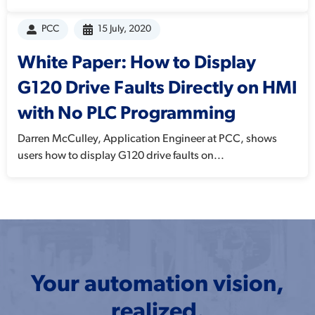
PCC
15 July, 2020
White Paper: How to Display
G120 Drive Faults Directly on HMI
with No PLC Programming
Darren McCulley, Application Engineer at PCC, shows
users how to display G120 drive faults on...
Your automation vision,
realized.