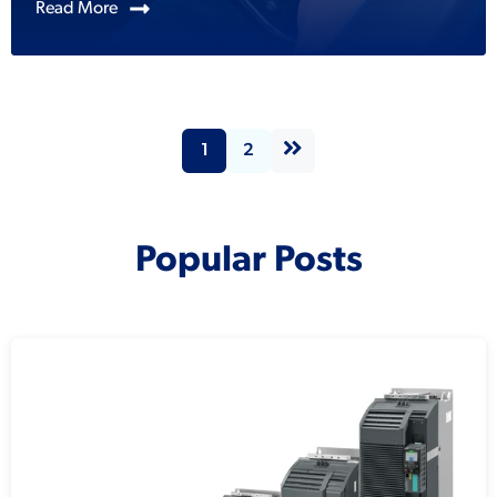
Read More
1
2
Popular Posts