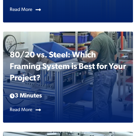
Read More
80/20 vs. Steel: Which
Framing System is Best for Your
Project?
3 Minutes
Read More