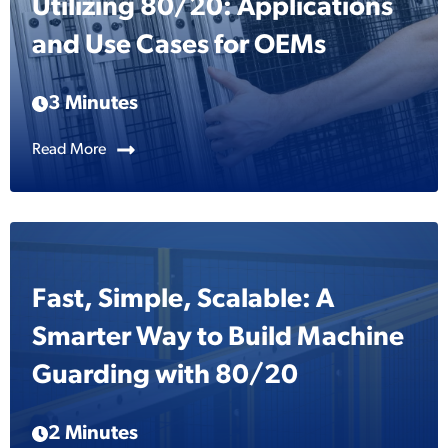
Utilizing 80/20: Applications
and Use Cases for OEMs
3 Minutes
Read More
Fast, Simple, Scalable: A
Smarter Way to Build Machine
Guarding with 80/20
2 Minutes