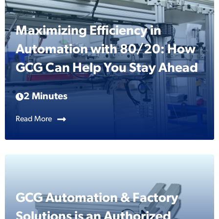
Maximizing Efficiency in
Automation with 80/20: How
GCG Can Help You Stay Ahead
2 Minutes
Read More
GCG Automation & Factory
Solutions is an Authorized