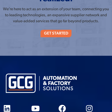
We’re here to act as an extension of your team, connecting you
to leading technologies, an expansive supplier network and
value-added services that go far beyond products.
GET STARTED