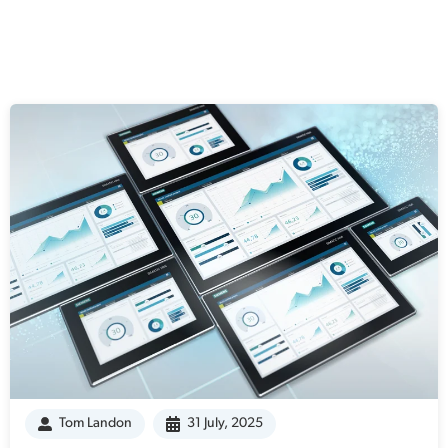
Tom Landon
31 July, 2025