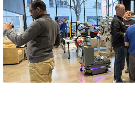
Thanks for Joining us at Beer 
1 Minutes
Read More