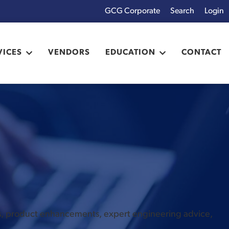
GCG Corporate
Login
x
VICES
VENDORS
EDUCATION
CONTACT
es, product enhancements, expert engineering advice,