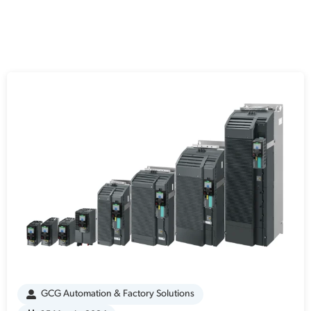
GCG Automation & Factory Solutions