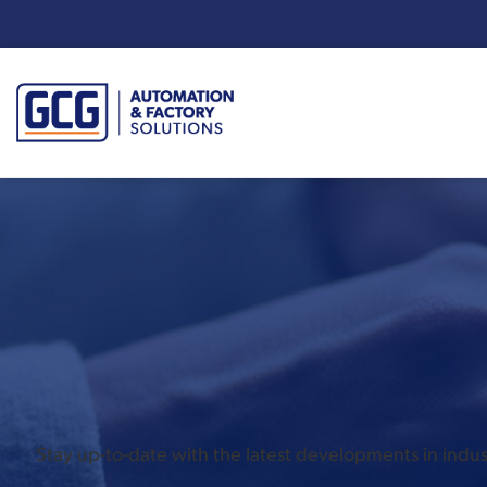
Enter your search term:
Stay up-to-date with the latest developments in ind