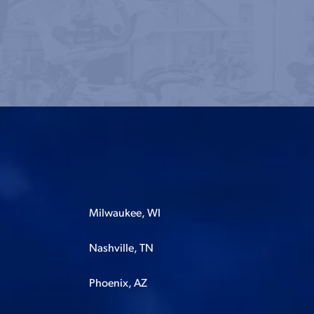
Milwaukee, WI
Nashville, TN
Phoenix, AZ