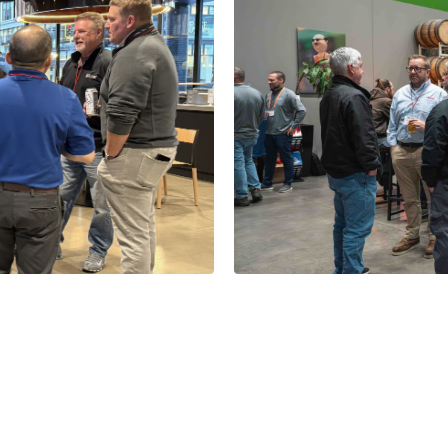
& Bots in IL
Thanks for Jo
1 Minutes
Read More