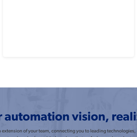
 automation vision, real
an extension of your team, connecting you to leading technologies,