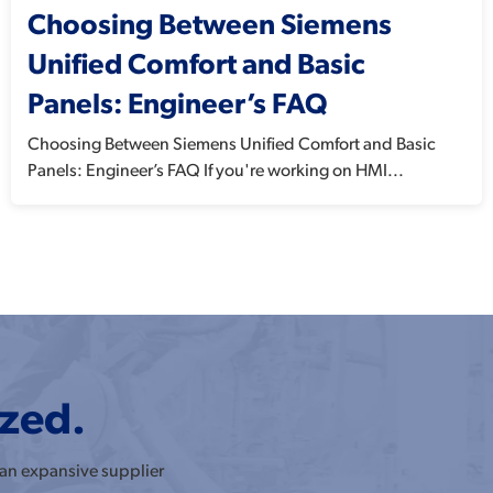
Choosing Between Siemens
Unified Comfort and Basic
Panels: Engineer’s FAQ
Choosing Between Siemens Unified Comfort and Basic
Panels: Engineer’s FAQ If you're working on HMI...
ized.
 an expansive supplier