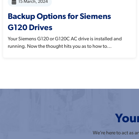
15 March, 2024
Backup Options for Siemens
G120 Drives
Your Siemens G120 or G120C AC drive is installed and
running. Now the thought hits you as to how to...
Your
We’re here to act as 