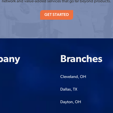
network and value-added services that go far beyond products.
GET STARTED
pany
Branches
Cleveland, OH
Dallas, TX
Dayton, OH