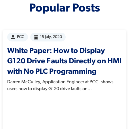
Popular Posts
PCC
15 July, 2020
White Paper: How to Display
G120 Drive Faults Directly on HMI
with No PLC Programming
Darren McCulley, Application Engineer at PCC, shows
users how to display G120 drive faults on...