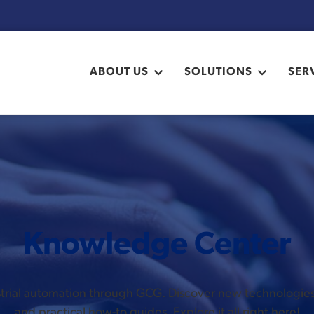
ABOUT US
SOLUTIONS
SER
Knowledge Center
ustrial automation through GCG. Discover new technologi
and practical how-to guides. Explore it all right here!