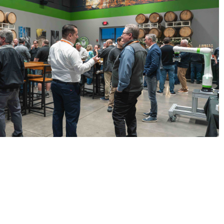
ining us at Beer & Bots in OH