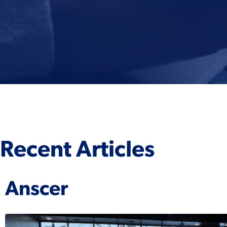
Recent Articles
Anscer