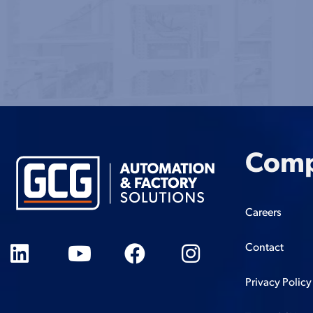
Com
Careers
Contact
Privacy Policy