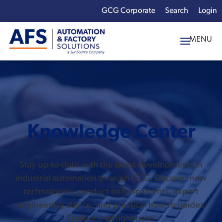
GCG Corporate
Login
x
Enter your search
term:
Knowledge Center
Stay up-to-date with the latest developments in
industrial automation through GCG. Discover new
technologies, product enhancements, expert
engineering advice, and practical how-to guides.
Explore it all right here!