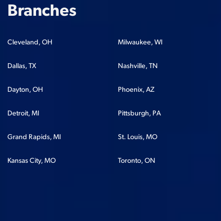
Branches
Cleveland, OH
Milwaukee, WI
Dallas, TX
Nashville, TN
Dayton, OH
Phoenix, AZ
Detroit, MI
Pittsburgh, PA
Grand Rapids, MI
St. Louis, MO
Kansas City, MO
Toronto, ON