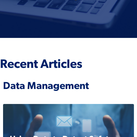
Recent Articles
Data Management