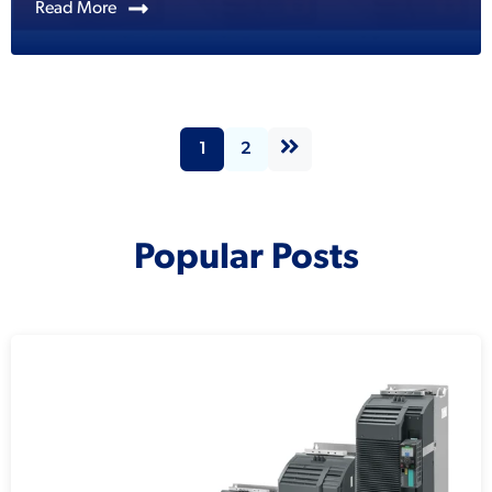
Read More
1
2
Popular Posts