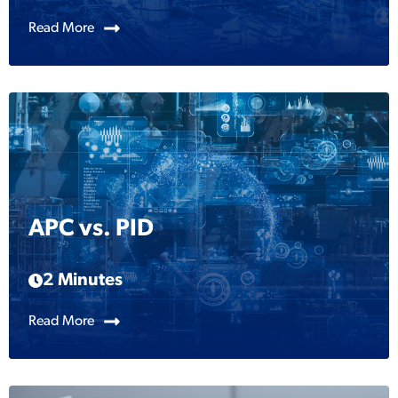
Read More
APC vs. PID
2 Minutes
Read More