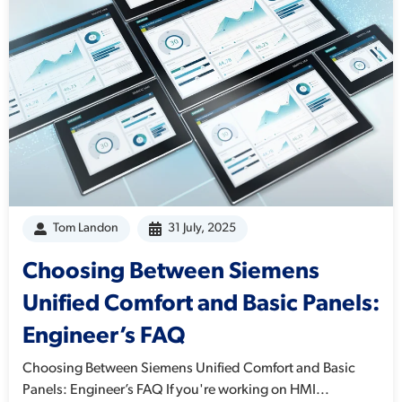
Tom Landon
31 July, 2025
Choosing Between Siemens
Unified Comfort and Basic Panels:
Engineer’s FAQ
Choosing Between Siemens Unified Comfort and Basic
Panels: Engineer’s FAQ If you're working on HMI...