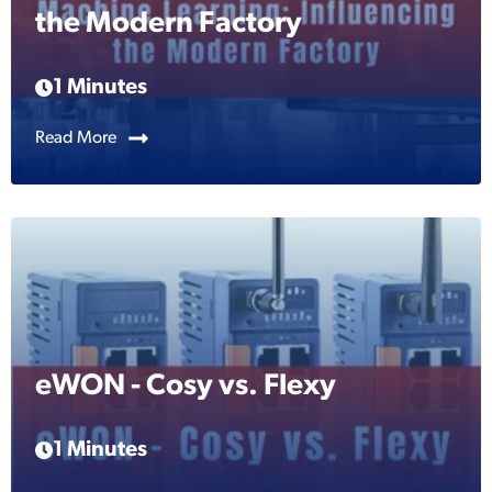
the Modern Factory
1 Minutes
Read More
eWON - Cosy vs. Flexy
1 Minutes