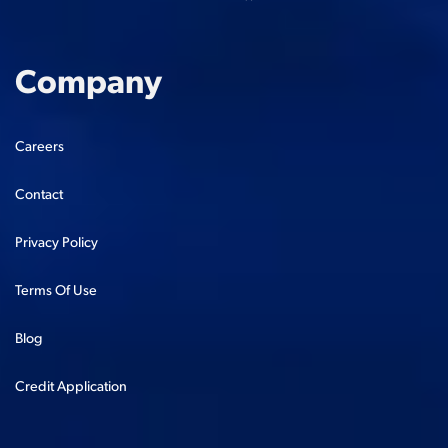
Company
Careers
Contact
Privacy Policy
Terms Of Use
Blog
Credit Application