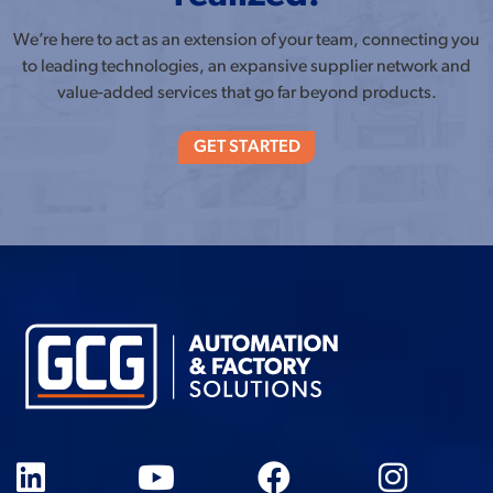
We’re here to act as an extension of your team, connecting you
to leading technologies, an expansive supplier network and
value-added services that go far beyond products.
GET STARTED