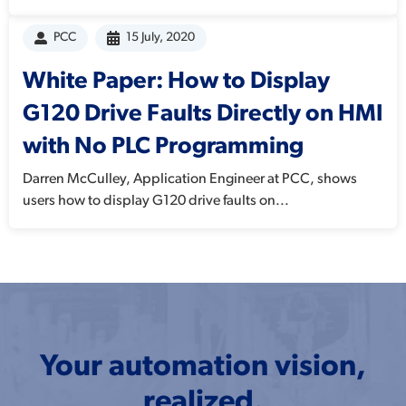
PCC
15 July, 2020
White Paper: How to Display
G120 Drive Faults Directly on HMI
with No PLC Programming
Darren McCulley, Application Engineer at PCC, shows
users how to display G120 drive faults on...
Your automation vision,
realized.