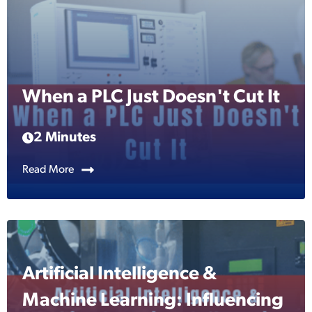
When a PLC Just Doesn't Cut It
2 Minutes
Read More
Artificial Intelligence &
Machine Learning: Influencing