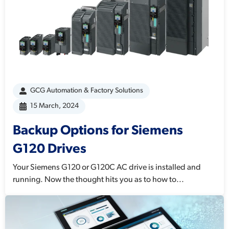
GCG Automation & Factory Solutions
15 March, 2024
Backup Options for Siemens
G120 Drives
Your Siemens G120 or G120C AC drive is installed and
running. Now the thought hits you as to how to...