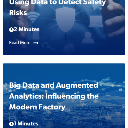
Using Data to Detect Safety
Risks
2 Minutes
Read More
Big Data and Augmented
Analytics: Influencing the
Modern Factory
1 Minutes