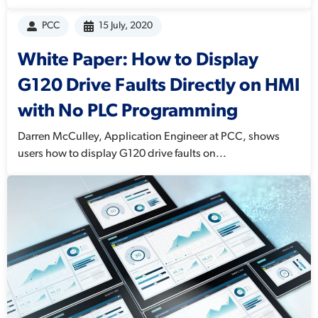
PCC
15 July, 2020
White Paper: How to Display
G120 Drive Faults Directly on HMI
with No PLC Programming
Darren McCulley, Application Engineer at PCC, shows
users how to display G120 drive faults on...