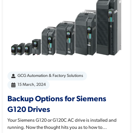
GCG Automation & Factory Solutions
15 March, 2024
Backup Options for Siemens
G120 Drives
Your Siemens G120 or G120C AC drive is installed and
running. Now the thought hits you as to how to...