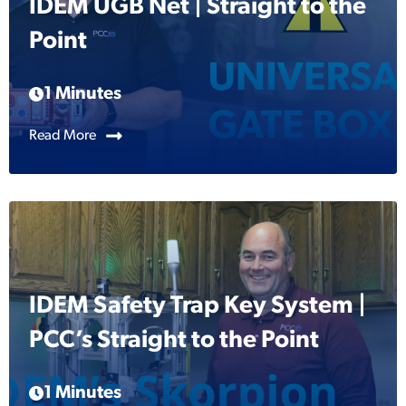
IDEM UGB Net | Straight to the
Point
1 Minutes
Read More
IDEM Safety Trap Key System |
PCC’s Straight to the Point
1 Minutes