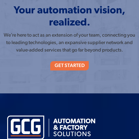
Your automation vision,
realized.
We’re here to act as an extension of your team, connecting you
to leading technologies, an expansive supplier network and
value-added services that go far beyond products.
GET STARTED