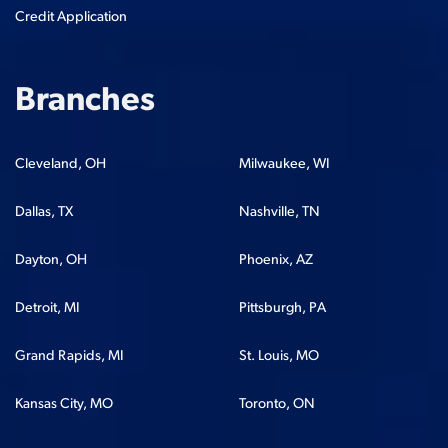
Credit Application
Branches
Cleveland, OH
Milwaukee, WI
Dallas, TX
Nashville, TN
Dayton, OH
Phoenix, AZ
Detroit, MI
Pittsburgh, PA
Grand Rapids, MI
St. Louis, MO
Kansas City, MO
Toronto, ON