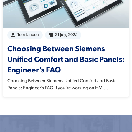
Tom Landon
31 July, 2025
Choosing Between Siemens
Unified Comfort and Basic Panels:
Engineer’s FAQ
Choosing Between Siemens Unified Comfort and Basic
Panels: Engineer’s FAQ If you're working on HMI...