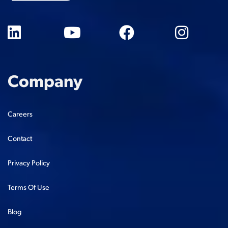
Company
Careers
Contact
Privacy Policy
Terms Of Use
Blog