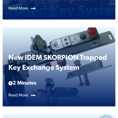
Read More
New IDEM SKORPION Trapped
Key Exchange System
2 Minutes
Read More