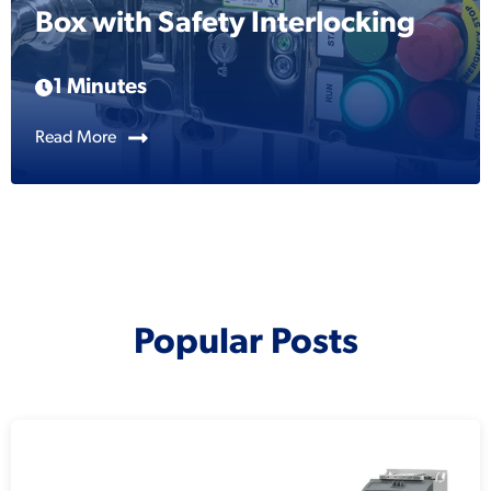
Box with Safety Interlocking
1 Minutes
Read More
Popular Posts