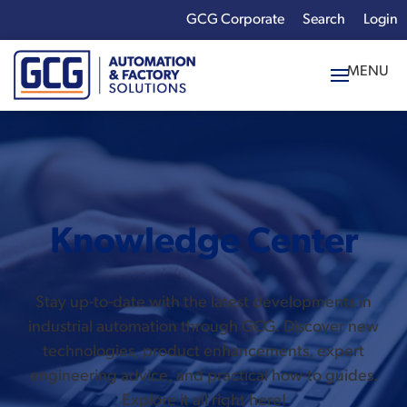
GCG Corporate
Login
x
Enter your search
term:
Knowledge Center
Stay up-to-date with the latest developments in
industrial automation through GCG. Discover new
technologies, product enhancements, expert
engineering advice, and practical how-to guides.
Explore it all right here!