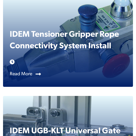
IDEM Tensioner Gripper Rope
Connectivity System Install
Read More
IDEM UGB-KLT Universal Gate