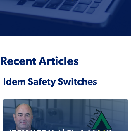
Recent Articles
Idem Safety Switches