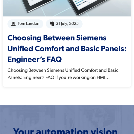
Tom Landon
31 July, 2025
Choosing Between Siemens
Unified Comfort and Basic Panels:
Engineer’s FAQ
Choosing Between Siemens Unified Comfort and Basic
Panels: Engineer’s FAQ If you're working on HMI...
Your automation vision,