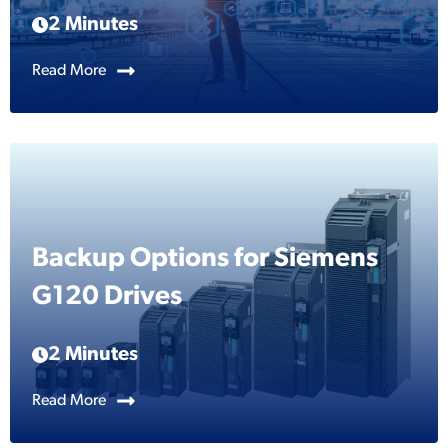
2 Minutes
Read More
Backup Options for Siemens
G120 Drives
2 Minutes
Read More