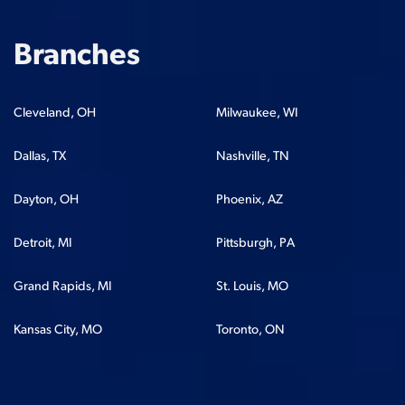
Branches
Cleveland, OH
Milwaukee, WI
Dallas, TX
Nashville, TN
Dayton, OH
Phoenix, AZ
Detroit, MI
Pittsburgh, PA
Grand Rapids, MI
St. Louis, MO
Kansas City, MO
Toronto, ON