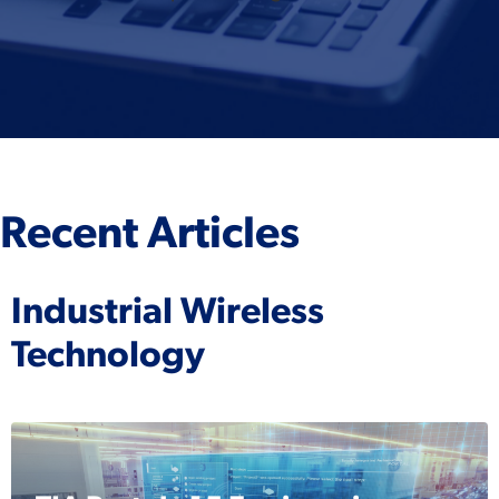
Recent Articles
Industrial Wireless
Technology