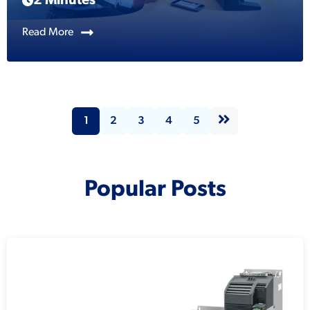
2 Minutes
Read More
1
2
3
4
5
Popular Posts