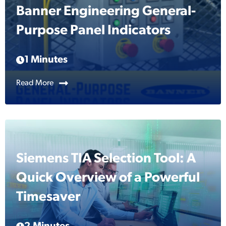
Banner Engineering General-
Purpose Panel Indicators
1 Minutes
Read More
Siemens TIA Selection Tool: A
Quick Overview of a Powerful
Timesaver