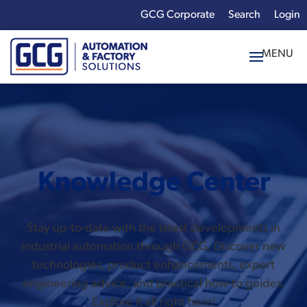
GCG Corporate
Login
x
Enter your search
term:
Knowledge Center
Stay up-to-date with the latest developments in
industrial automation through GCG. Discover new
technologies, product enhancements, expert
engineering advice, and practical how-to guides.
Explore it all right here!