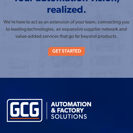
realized.
We’re here to act as an extension of your team, connecting you
to leading technologies, an expansive supplier network and
value-added services that go far beyond products.
GET STARTED