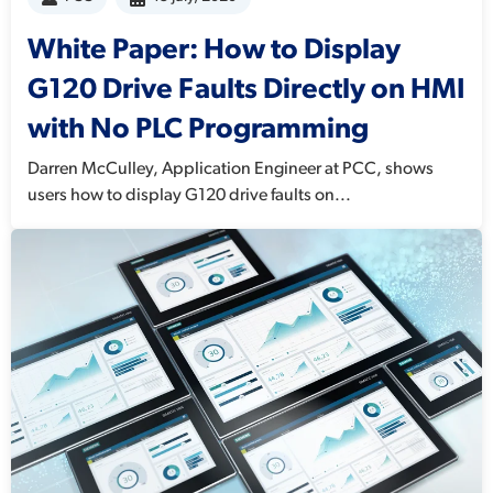
White Paper: How to Display
G120 Drive Faults Directly on HMI
with No PLC Programming
Darren McCulley, Application Engineer at PCC, shows
users how to display G120 drive faults on...