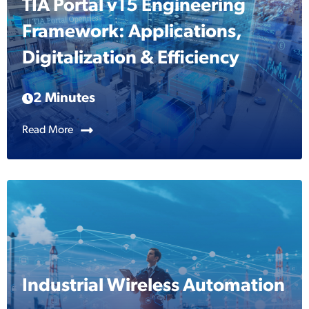
TIA Portal v15 Engineering
Framework: Applications,
Digitalization & Efficiency
2 Minutes
Read More
Industrial Wireless Automation