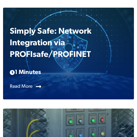
Simply Safe: Network
Integration via
PROFIsafe/PROFINET
1 Minutes
Read More