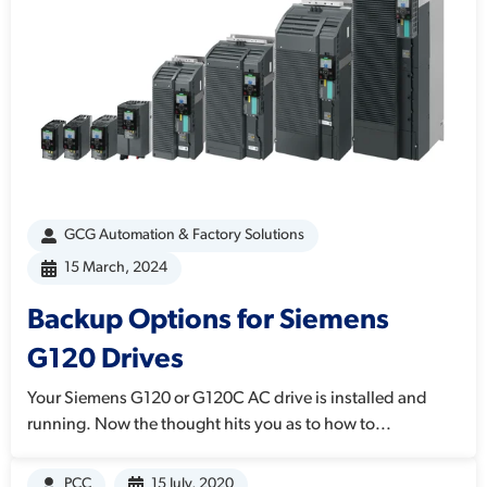
GCG Automation & Factory Solutions
15 March, 2024
Backup Options for Siemens
G120 Drives
Your Siemens G120 or G120C AC drive is installed and
running. Now the thought hits you as to how to...
PCC
15 July, 2020