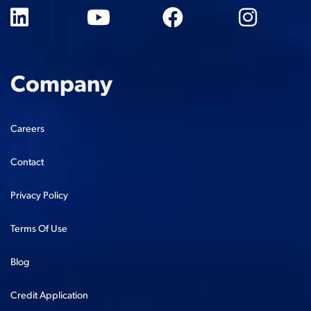
Company
Careers
Contact
Privacy Policy
Terms Of Use
Blog
Credit Application