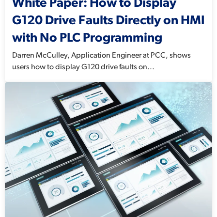
White Paper: How to Display
G120 Drive Faults Directly on HMI
with No PLC Programming
Darren McCulley, Application Engineer at PCC, shows
users how to display G120 drive faults on...