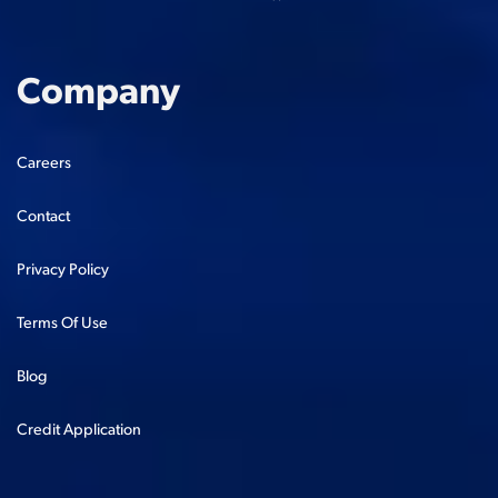
Company
Careers
Contact
Privacy Policy
Terms Of Use
Blog
Credit Application