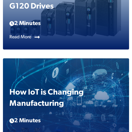
G120 Drives
2 Minutes
Read More
How IoT is Changing
Manufacturing
2 Minutes