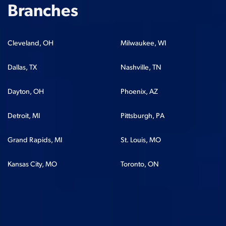
Branches
Cleveland, OH
Milwaukee, WI
Dallas, TX
Nashville, TN
Dayton, OH
Phoenix, AZ
Detroit, MI
Pittsburgh, PA
Grand Rapids, MI
St. Louis, MO
Kansas City, MO
Toronto, ON