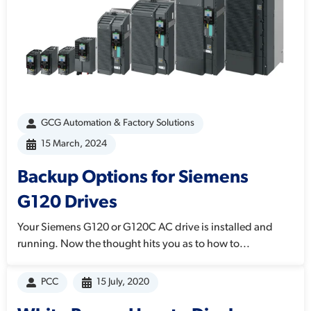
GCG Automation & Factory Solutions
15 March, 2024
Backup Options for Siemens
G120 Drives
Your Siemens G120 or G120C AC drive is installed and
running. Now the thought hits you as to how to...
PCC
15 July, 2020