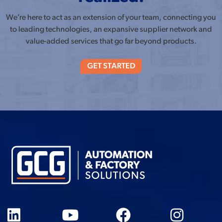
We’re here to act as an extension of your team, connecting you
to leading technologies, an expansive supplier network and
value-added services that go far beyond products.
GET STARTED