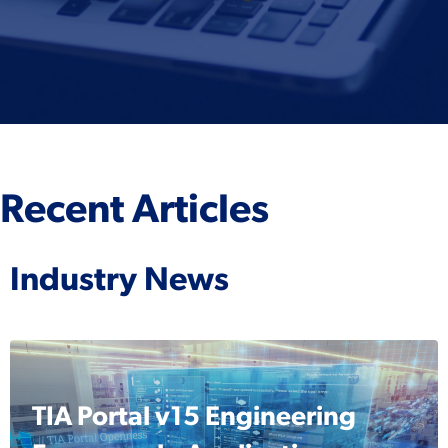
Recent Articles
Industry News
TIA Portal v15 Engineering