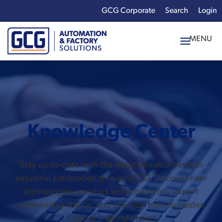
GCG Corporate
Login
x
Enter your search
term:
Knowledge Center
Stay up-to-date with the latest developments in
industrial automation through GCG. Discover new
technologies, product enhancements, expert
engineering advice, and practical how-to guides.
Explore it all right here!