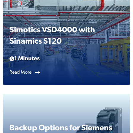
Simotics VSD4000 with
Sinamics S120
1 Minutes
Read More
Backup Options for Siemens