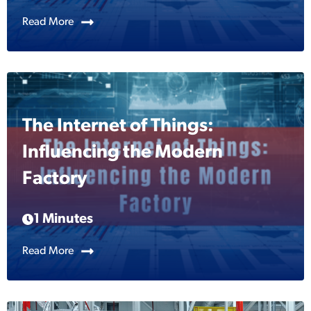
Read More
The Internet of Things:
Influencing the Modern
Factory
1 Minutes
Read More