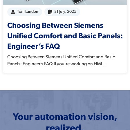
Tom Landon
31 July, 2025
Choosing Between Siemens
Unified Comfort and Basic Panels:
Engineer’s FAQ
Choosing Between Siemens Unified Comfort and Basic
Panels: Engineer’s FAQ If you're working on HMI...
Your automation vision,
realized.