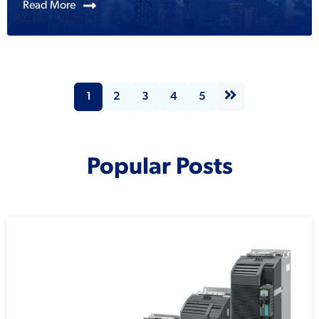
Read More
1
2
3
4
5
Popular Posts