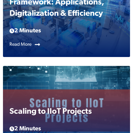
Framework: Applications,
Digitalization & Efficiency
2 Minutes
Read More
Scaling to IIoT Projects
2 Minutes