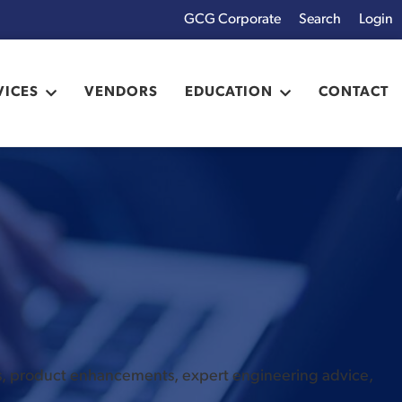
GCG Corporate
Login
x
VICES
VENDORS
EDUCATION
CONTACT
es, product enhancements, expert engineering advice,