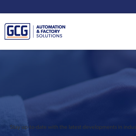
Enter your search term:
Stay up-to-date with the latest developments in ind