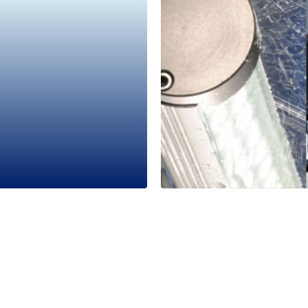
Industrial Gr
LED2WORK
1 Minutes
Read More