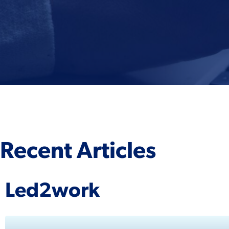
Recent Articles
Led2work