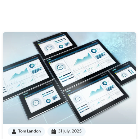
Tom Landon
31 July, 2025