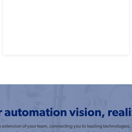
 automation vision, real
an extension of your team, connecting you to leading technologies,