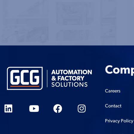
Com
Careers
Contact
Privacy Policy