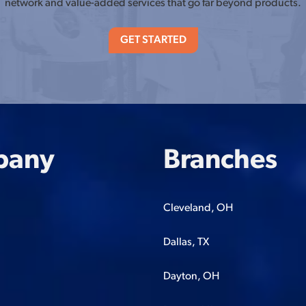
network and value-added services that go far beyond products.
GET STARTED
pany
Branches
Cleveland, OH
Dallas, TX
Dayton, OH