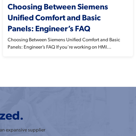
Choosing Between Siemens
Unified Comfort and Basic
Panels: Engineer’s FAQ
Choosing Between Siemens Unified Comfort and Basic
Panels: Engineer’s FAQ If you're working on HMI...
ized.
 an expansive supplier