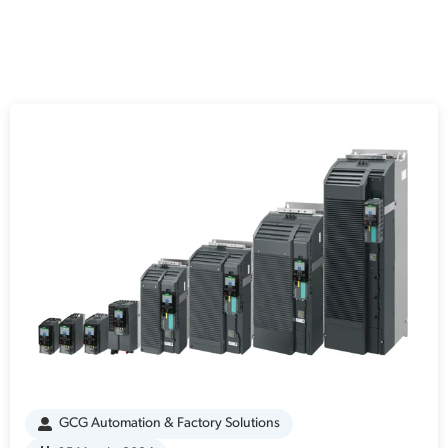
GCG Automation & Factory Solutions