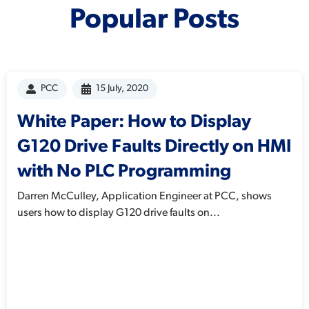
Popular Posts
PCC
15 July, 2020
White Paper: How to Display
G120 Drive Faults Directly on HMI
with No PLC Programming
Darren McCulley, Application Engineer at PCC, shows
users how to display G120 drive faults on...