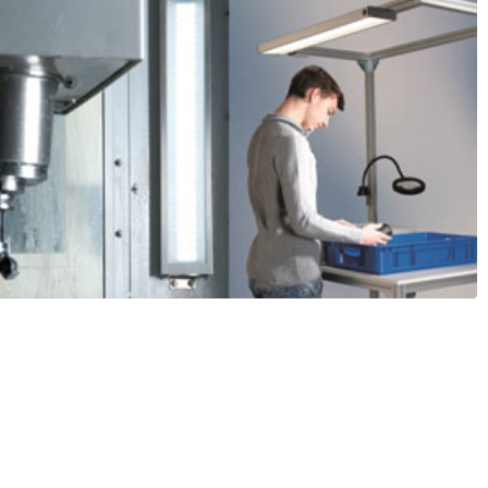
ade LED Lighting from