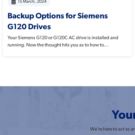
15 March, 2024
Backup Options for Siemens
G120 Drives
Your Siemens G120 or G120C AC drive is installed and
running. Now the thought hits you as to how to...
Your
We’re here to act as 