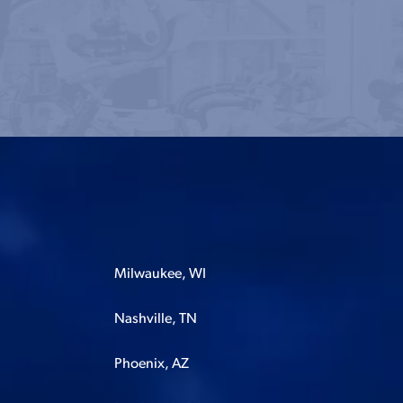
Milwaukee, WI
Nashville, TN
Phoenix, AZ