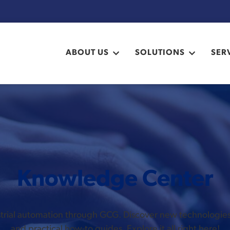
ABOUT US
SOLUTIONS
SER
Knowledge Center
ustrial automation through GCG. Discover new technologi
and practical how-to guides. Explore it all right here!