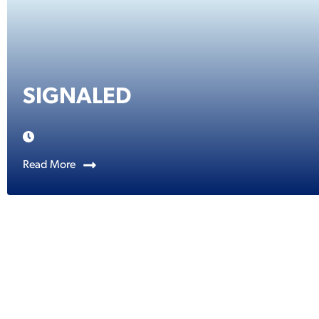
SIGNALED
Read More