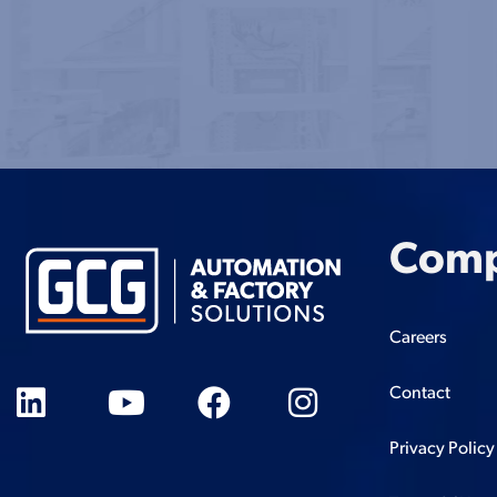
Com
Careers
Contact
Privacy Policy