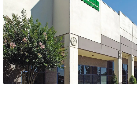
GCG Becomes Authorized Dis
Murrelektronik
1 Minutes
Read More