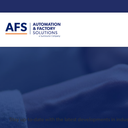
Enter your search term:
Stay up-to-date with the latest developments in ind