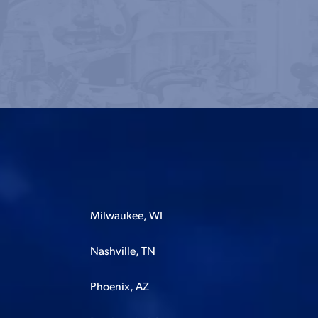
Milwaukee, WI
Nashville, TN
Phoenix, AZ