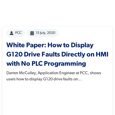
PCC
15 July, 2020
White Paper: How to Display
G120 Drive Faults Directly on HMI
with No PLC Programming
Darren McCulley, Application Engineer at PCC, shows
users how to display G120 drive faults on...