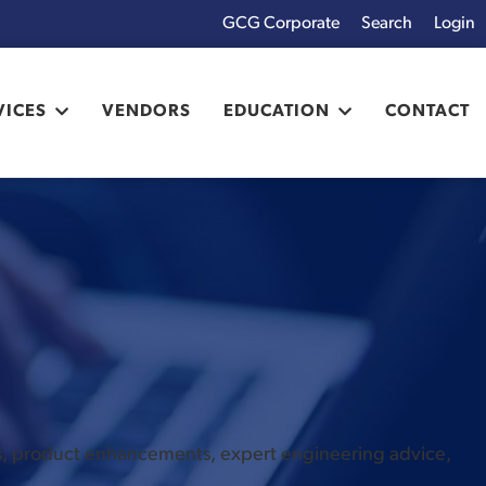
GCG Corporate
Login
x
VICES
VENDORS
EDUCATION
CONTACT
es, product enhancements, expert engineering advice,