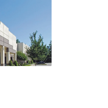
tributor for
GCG Acquires
Corporation 
1 Minutes
Read More