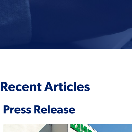
Recent Articles
Press Release