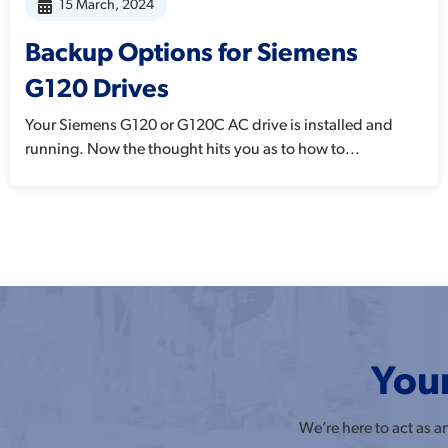
15 March, 2024
Backup Options for Siemens
G120 Drives
Your Siemens G120 or G120C AC drive is installed and
running. Now the thought hits you as to how to...
Your
We’re here to act as 