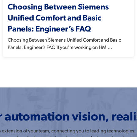
Choosing Between Siemens
Unified Comfort and Basic
Panels: Engineer’s FAQ
Choosing Between Siemens Unified Comfort and Basic
Panels: Engineer’s FAQ If you're working on HMI...
 automation vision, real
an extension of your team, connecting you to leading technologies,