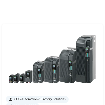
GCG Automation & Factory Solutions