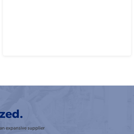
ized.
 an expansive supplier