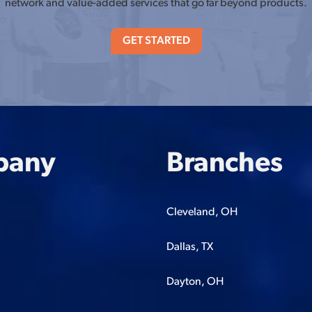
network and value-added services that go far beyond products.
GET STARTED
pany
Branches
Cleveland, OH
Dallas, TX
Dayton, OH