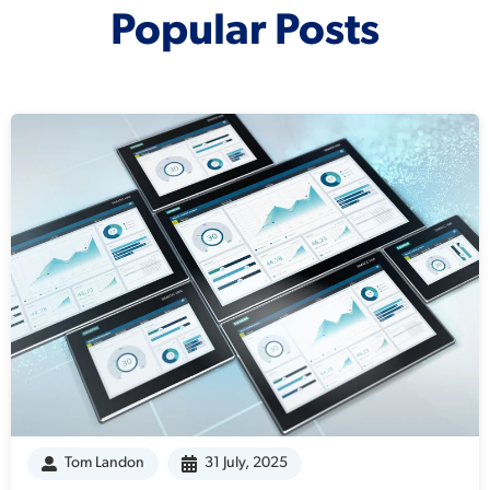
Popular Posts
Tom Landon
31 July, 2025