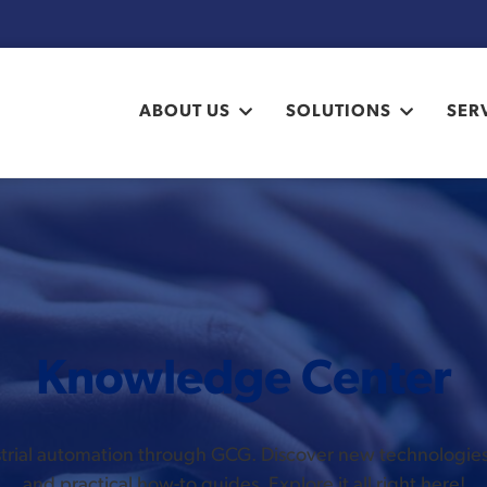
ABOUT US
SOLUTIONS
SER
Knowledge Center
ustrial automation through GCG. Discover new technologi
and practical how-to guides. Explore it all right here!