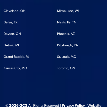
Cleveland, OH
Milwaukee, WI
Dallas, TX
Nashville, TN
Dayton, OH
Phoenix, AZ
Detroit, MI
Pittsburgh, PA
Grand Rapids, MI
St. Louis, MO
Kansas City, MO
Toronto, ON
© 2026 GCG
All Rights Reserved |
Privacy Policy
|
Website