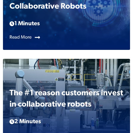
Collaborative Robots
1 Minutes
Read More
The #1 reason customers invest
in collaborative robots
2 Minutes