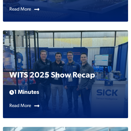
Read More
WITS 2025 Show Recap
1 Minutes
Read More