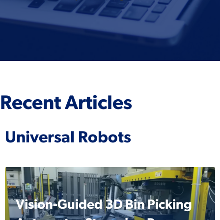
Recent Articles
Universal Robots
Vision-Guided 3D Bin Picking