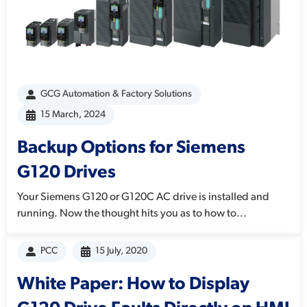
GCG Automation & Factory Solutions
15 March, 2024
Backup Options for Siemens
G120 Drives
Your Siemens G120 or G120C AC drive is installed and
running. Now the thought hits you as to how to...
PCC
15 July, 2020
White Paper: How to Display