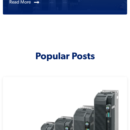
Read More
Popular Posts