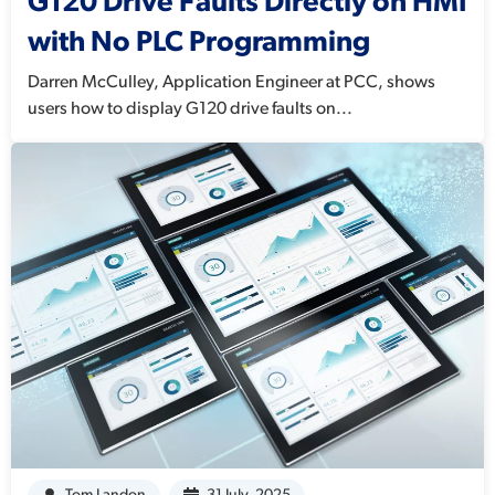
G120 Drive Faults Directly on HMI
with No PLC Programming
Darren McCulley, Application Engineer at PCC, shows
users how to display G120 drive faults on...