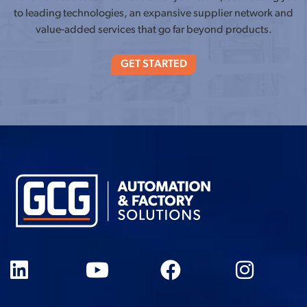
to leading technologies, an expansive supplier network and
value-added services that go far beyond products.
GET STARTED