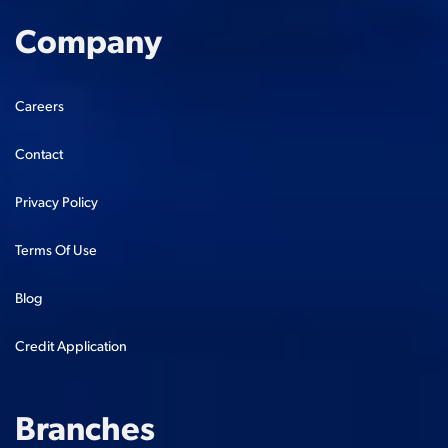
Company
Careers
Contact
Privacy Policy
Terms Of Use
Blog
Credit Application
Branches