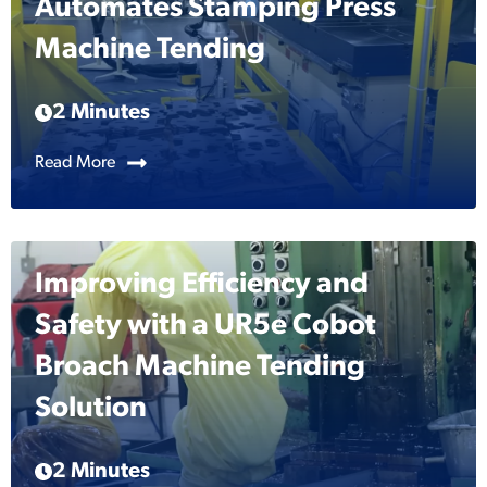
Automates Stamping Press
Machine Tending
2 Minutes
Read More
Improving Efficiency and
Safety with a UR5e Cobot
Broach Machine Tending
Solution
2 Minutes