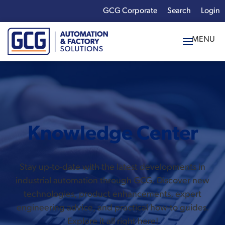
GCG Corporate
Login
x
Enter your search
term:
Knowledge Center
Stay up-to-date with the latest developments in
industrial automation through GCG. Discover new
technologies, product enhancements, expert
engineering advice, and practical how-to guides.
Explore it all right here!