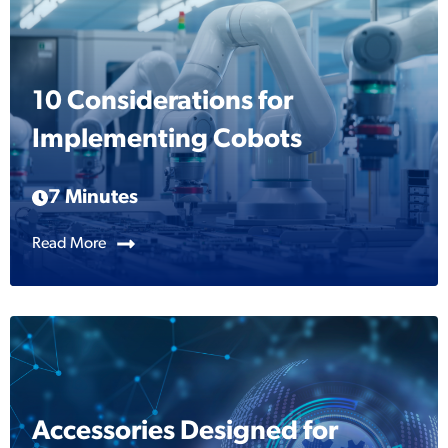
10 Considerations for
Implementing Cobots
7 Minutes
Read More
Accessories Designed for