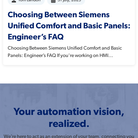
Tom Landon
31 July, 2025
Choosing Between Siemens
Unified Comfort and Basic Panels:
Engineer’s FAQ
Choosing Between Siemens Unified Comfort and Basic
Panels: Engineer’s FAQ If you're working on HMI...
Your automation vision,
realized.
We’re here to act as an extension of your team, connecting you