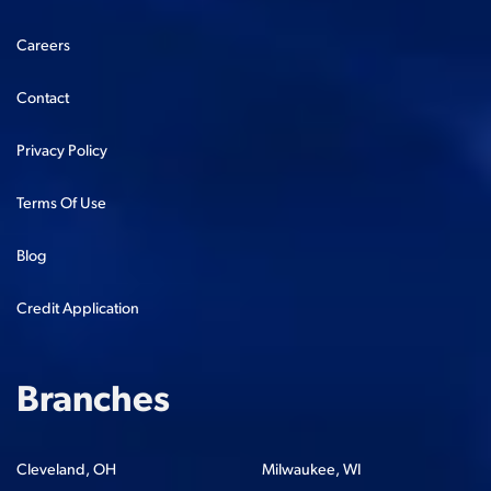
Careers
Contact
Privacy Policy
Terms Of Use
Blog
Credit Application
Branches
Cleveland, OH
Milwaukee, WI