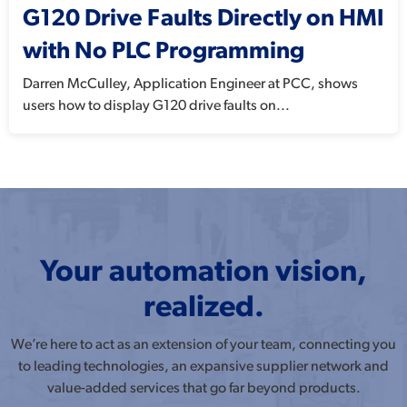
G120 Drive Faults Directly on HMI
with No PLC Programming
Darren McCulley, Application Engineer at PCC, shows
users how to display G120 drive faults on...
Your automation vision,
realized.
We’re here to act as an extension of your team, connecting you
to leading technologies, an expansive supplier network and
value-added services that go far beyond products.