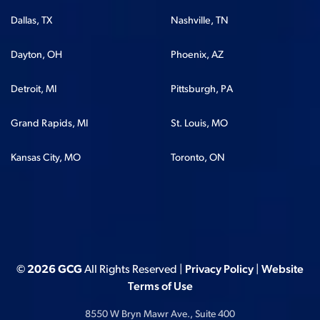
Dallas, TX
Nashville, TN
Dayton, OH
Phoenix, AZ
Detroit, MI
Pittsburgh, PA
Grand Rapids, MI
St. Louis, MO
Kansas City, MO
Toronto, ON
© 2026 GCG
All Rights Reserved |
Privacy Policy
|
Website
Terms of Use
8550 W Bryn Mawr Ave., Suite 400