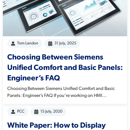
Tom Landon
31 July, 2025
Choosing Between Siemens
Unified Comfort and Basic Panels:
Engineer’s FAQ
Choosing Between Siemens Unified Comfort and Basic
Panels: Engineer’s FAQ If you're working on HMI...
PCC
15 July, 2020
White Paper: How to Display