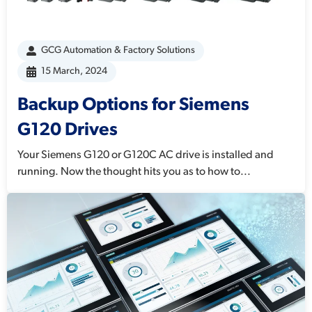
GCG Automation & Factory Solutions
15 March, 2024
Backup Options for Siemens
G120 Drives
Your Siemens G120 or G120C AC drive is installed and
running. Now the thought hits you as to how to...