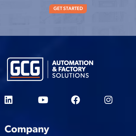
GET STARTED
Company