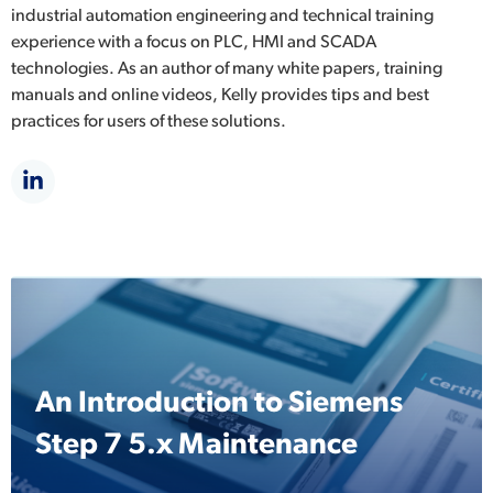
industrial automation engineering and technical training
experience with a focus on PLC, HMI and SCADA
technologies. As an author of many white papers, training
manuals and online videos, Kelly provides tips and best
practices for users of these solutions.
An Introduction to Siemens
Step 7 5.x Maintenance