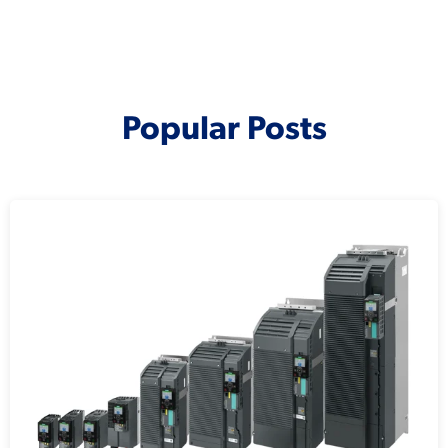
Popular Posts