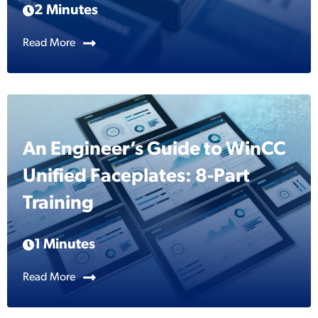
2 Minutes
Read More
An Engineer’s Guide to WinCC
Unified Faceplates: 8-Part
Training
1 Minutes
Read More