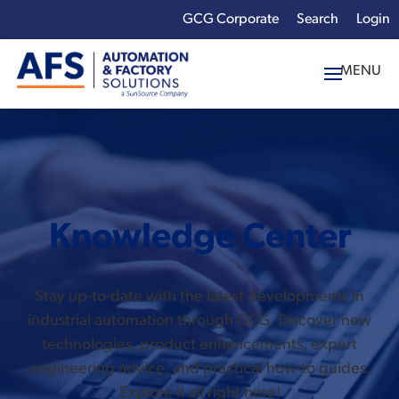
GCG Corporate
Login
x
Enter your search
term:
Knowledge Center
Stay up-to-date with the latest developments in
industrial automation through GCG. Discover new
technologies, product enhancements, expert
engineering advice, and practical how-to guides.
Explore it all right here!