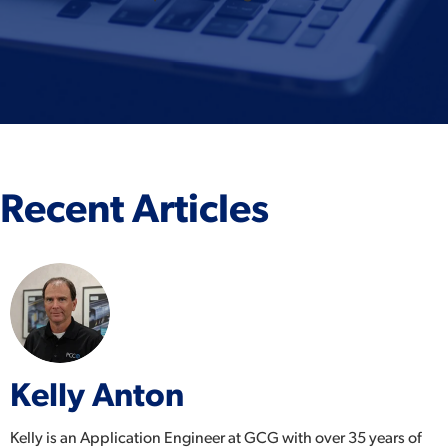
Recent Articles
Kelly Anton
Kelly is an Application Engineer at GCG with over 35 years of