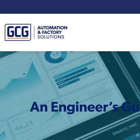
Enter your search term:
An Engineer’s Gu