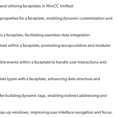
 and utilizing faceplates in WinCC Unified:
 properties for a faceplate, enabling dynamic customization and
o a faceplate, facilitating seamless data integration.
fined within a faceplate, promoting encapsulation and modular
ble events within a faceplate to handle user interactions and
data types with a faceplate, enhancing data structure and
 for building dynamic tags, enabling indirect addressing and
 pop-up windows, improving user interface navigation and focus.