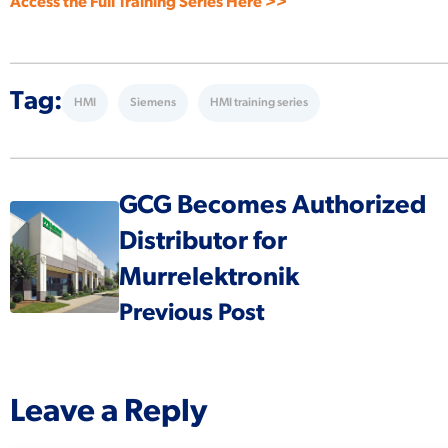
Access the Full Training Series Here >>
Tag:
HMI
Siemens
HMI training series
GCG Becomes Authorized
Distributor for
Murrelektronik
Previous Post
Leave a Reply