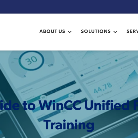
ABOUT US
SOLUTIONS
SER
ide to WinCC Unified F
Training