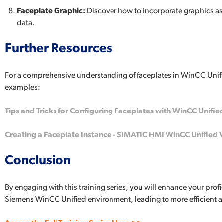
Faceplate Graphic:
Discover how to incorporate graphics as 
data.
Further Resources
For a comprehensive understanding of faceplates in WinCC Uni
examples:
Tips and Tricks for Configuring Faceplates with WinCC Unifie
Creating a Faceplate Instance - SIMATIC HMI WinCC Unified 
Conclusion
By engaging with this training series, you will enhance your pro
Siemens WinCC Unified environment, leading to more efficient 