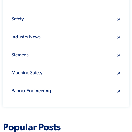
Safety
Industry News
Siemens
Machine Safety
Banner Engineering
Popular Posts