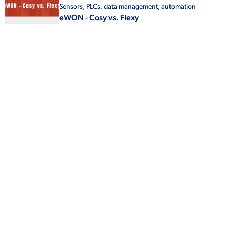
Sensors
,
PLCs
,
data management
,
automation
eWON - Cosy vs. Flexy