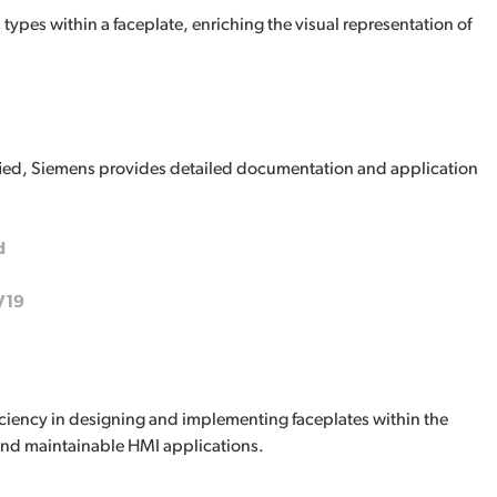
types within a faceplate, enriching the visual representation of
fied, Siemens provides detailed documentation and application
d
V19
ficiency in designing and implementing faceplates within the
and maintainable HMI applications.