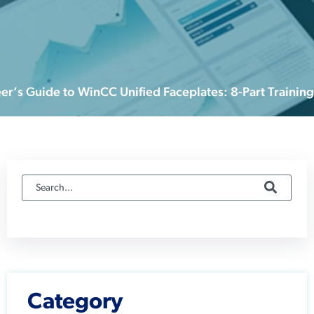
er’s Guide to WinCC Unified Faceplates: 8-Part Training
Category