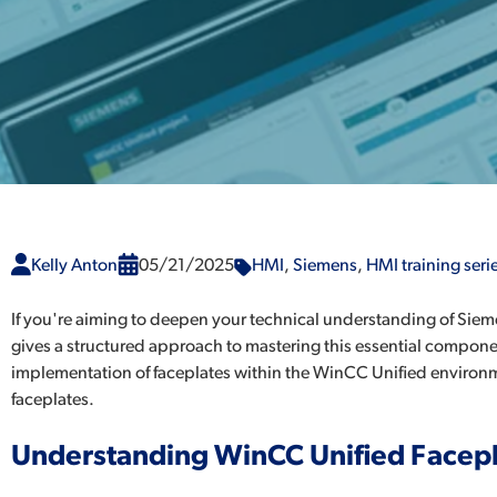
Kelly Anton
05/21/2025
HMI
,
Siemens
,
HMI training seri
If you're aiming to deepen your technical understanding of Sie
gives a structured approach to mastering this essential componen
implementation of faceplates within the WinCC Unified environment
faceplates.
Understanding WinCC Unified Facep