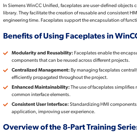
In Siemens WinCC Unified, faceplates are user-defined objects
library. They facilitate the creation of reusable and consisten
engineering time. Faceplates support the encapsulation of funct
Benefits of Using Faceplates in WinC
Modularity and Reusability:
Faceplates enable the encapsul
components that can be reused across different projects.
Centralized Management:
By managing faceplates centrall
efficiently propagated throughout the project.
Enhanced Maintainability:
The use of faceplates simplifies
common interface elements.
Consistent User Interface:
Standardizing HMI components th
application, improving user experience.
Overview of the 8-Part Training Serie