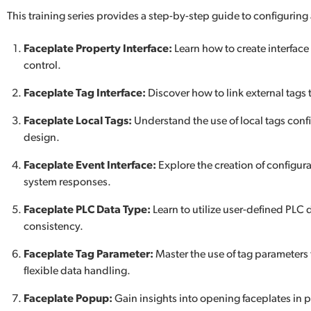
This training series provides a step-by-step guide to configuring
Faceplate Property Interface:
Learn how to create interface
control.
Faceplate Tag Interface:
Discover how to link external tags t
Faceplate Local Tags:
Understand the use of local tags con
design.
Faceplate Event Interface:
Explore the creation of configura
system responses.
Faceplate PLC Data Type:
Learn to utilize user-defined PLC 
consistency.
Faceplate Tag Parameter:
Master the use of tag parameters
flexible data handling.
Faceplate Popup:
Gain insights into opening faceplates in