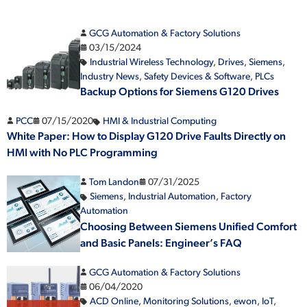
GCG Automation & Factory Solutions
03/15/2024
Industrial Wireless Technology
,
Drives
,
Siemens
,
Industry News
,
Safety Devices & Software
,
PLCs
Backup Options for Siemens G120 Drives
PCC
07/15/2020
HMI & Industrial Computing
White Paper: How to Display G120 Drive Faults Directly on
HMI with No PLC Programming
Tom Landon
07/31/2025
Siemens
,
Industrial Automation
,
Factory
Automation
Choosing Between Siemens Unified Comfort
and Basic Panels: Engineer’s FAQ
GCG Automation & Factory Solutions
06/04/2020
ACD Online
,
Monitoring Solutions
,
ewon
,
IoT
,