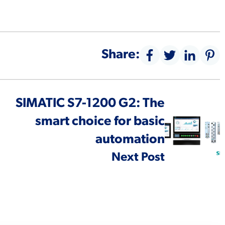
Share:
SIMATIC S7-1200 G2: The
smart choice for basic
automation
Next Post