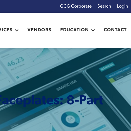
GCG Corporate
Login
x
VICES
VENDORS
EDUCATION
CONTACT
aceplates: 8-Part