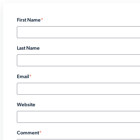
First Name
*
Last Name
Email
*
Website
Comment
*