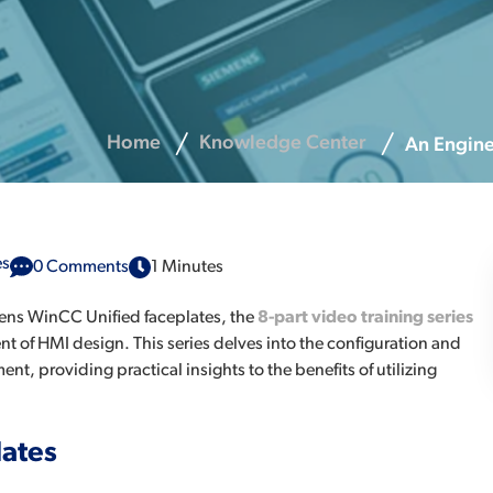
Home
Knowledge Center
An Engine
es
0 Comments
1 Minutes
mens WinCC Unified faceplates, the
8-part video training series
t of HMI design. This series delves into the configuration and
, providing practical insights to the benefits of utilizing
lates