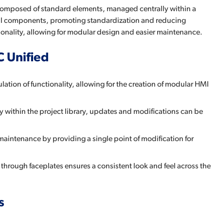
 composed of standard elements, managed centrally within a
t HMI components, promoting standardization and reducing
ionality, allowing for modular design and easier maintenance.
C Unified
ation of functionality, allowing for the creation of modular HMI
y within the project library, updates and modifications can be
 maintenance by providing a single point of modification for
rough faceplates ensures a consistent look and feel across the
s