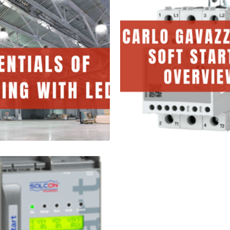
tials of
Carlo Gavazz
ning with
RGTS Soft Sta
Overview
tes
1 Minutes
Read More