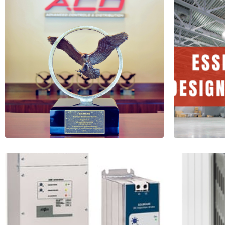
ACD Receives the
Essen
Bronze Eagle
desig
Award from
LED
Siemens
5 Minu
Read More
Read More