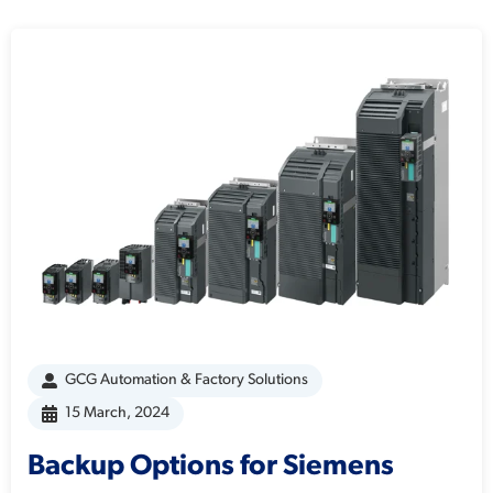
GCG Automation & Factory Solutions
15 March, 2024
Backup Options for Siemens