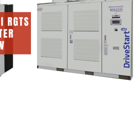
i
rter
Solcon DriveStart
1 Minutes
Read More