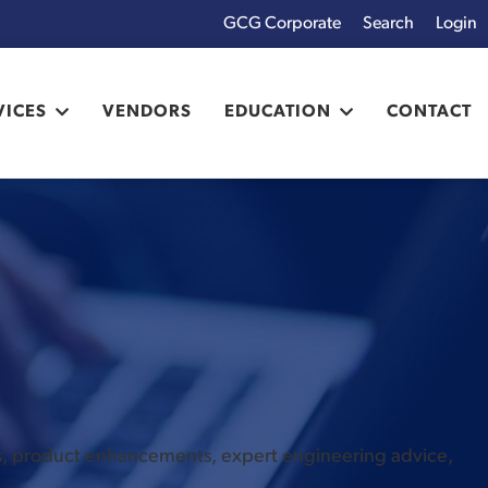
GCG Corporate
Login
x
VICES
VENDORS
EDUCATION
CONTACT
es, product enhancements, expert engineering advice,