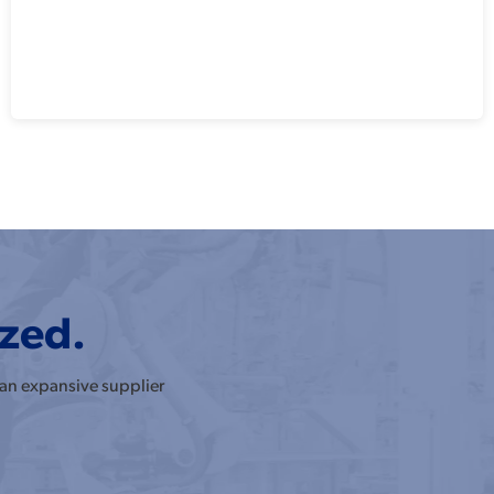
ized.
 an expansive supplier