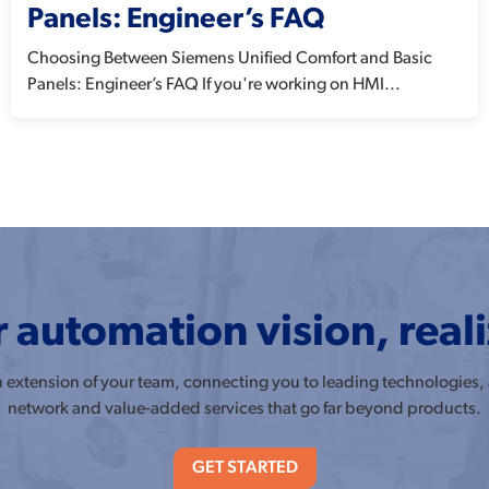
Panels: Engineer’s FAQ
Choosing Between Siemens Unified Comfort and Basic
Panels: Engineer’s FAQ If you're working on HMI...
 automation vision, real
an extension of your team, connecting you to leading technologies,
network and value-added services that go far beyond products.
GET STARTED