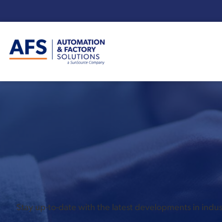
Enter your search term:
Stay up-to-date with the latest developments in ind