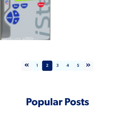
n iStart
view
tes
1
2
3
4
5
Popular Posts