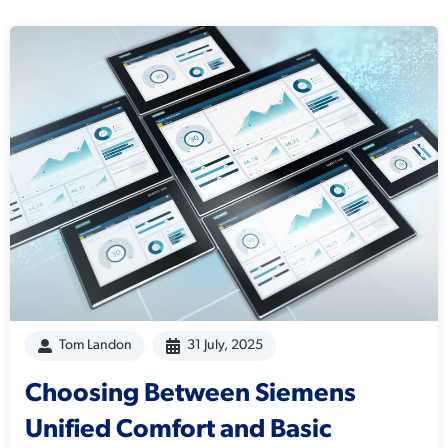
Tom Landon
31 July, 2025
Choosing Between Siemens
Unified Comfort and Basic