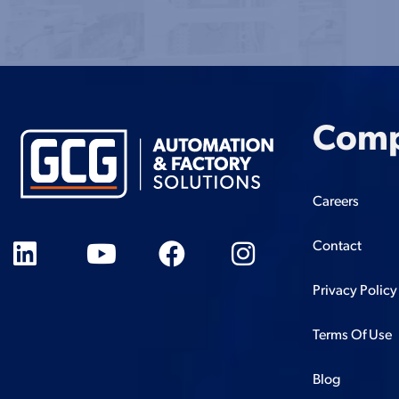
Com
Careers
Contact
Privacy Policy
Terms Of Use
Blog