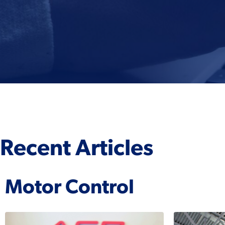
Recent Articles
Motor Control