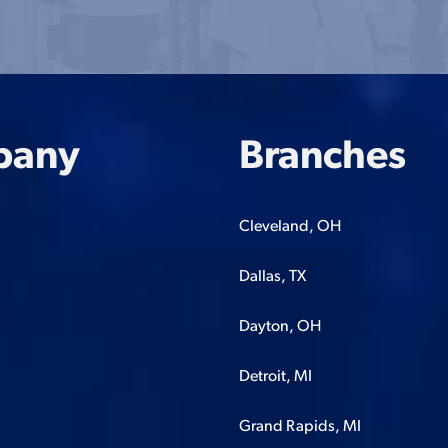
pany
Branches
Cleveland, OH
Dallas, TX
Dayton, OH
Detroit, MI
Grand Rapids, MI