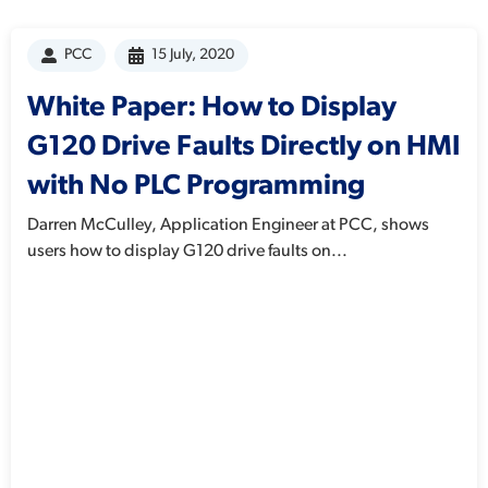
PCC
15 July, 2020
White Paper: How to Display
G120 Drive Faults Directly on HMI
with No PLC Programming
Darren McCulley, Application Engineer at PCC, shows
users how to display G120 drive faults on...