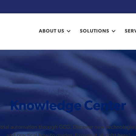
ABOUT US
SOLUTIONS
SER
Knowledge Center
ustrial automation through GCG. Discover new technologi
and practical how-to guides. Explore it all right here!