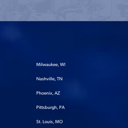
Milwaukee, WI
Nashville, TN
Phoenix, AZ
Pittsburgh, PA
St. Louis, MO