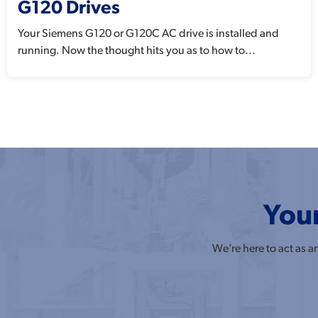
G120 Drives
Your Siemens G120 or G120C AC drive is installed and
running. Now the thought hits you as to how to...
Your
We’re here to act as 