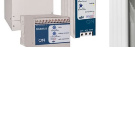
Solco
Solcon Solbrake
Over
1 Minutes
1 Minu
Read More
Read More