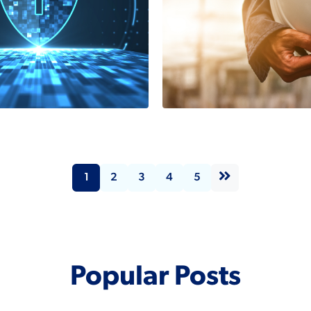
y Safe:
What is Safet
ork
Integrity Lev
ration via
(SIL)?
Isafe/PROFI
2 Minutes
1
2
3
4
5
Read More
tes
Popular Posts