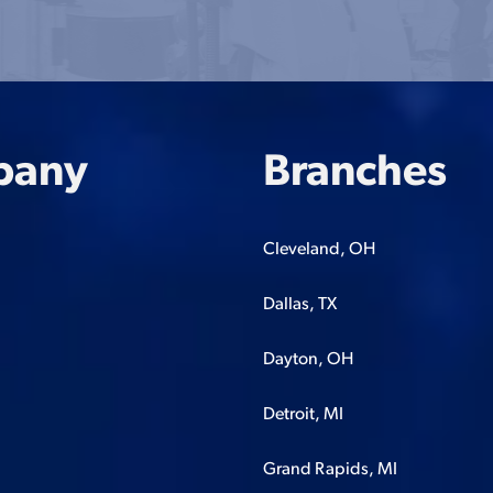
pany
Branches
Cleveland, OH
Dallas, TX
Dayton, OH
Detroit, MI
Grand Rapids, MI