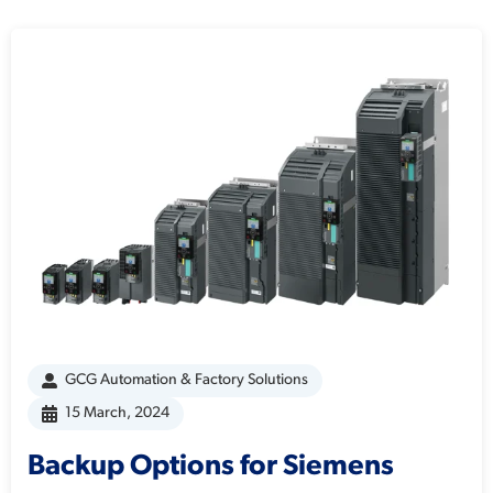
GCG Automation & Factory Solutions
15 March, 2024
Backup Options for Siemens