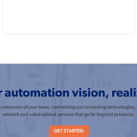
 automation vision, real
an extension of your team, connecting you to leading technologies,
network and value-added services that go far beyond products.
GET STARTED