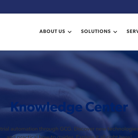
ABOUT US
SOLUTIONS
SER
Knowledge Center
ustrial automation through GCG. Discover new technologi
and practical how-to guides. Explore it all right here!