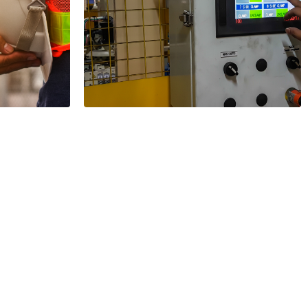
y
el
Tracing within a
Siemens PLC
2 Minutes
Read More