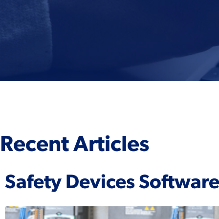
Recent Articles
Safety Devices Softwar