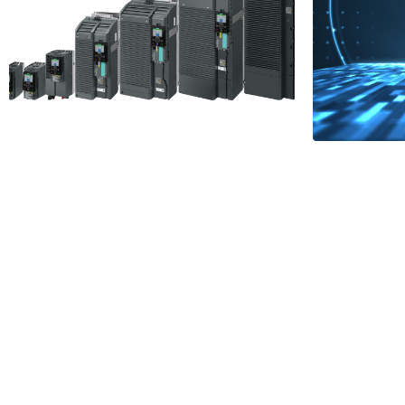
Simpl
Backup Options
Netw
for Siemens G120
Integ
Drives
PROF
2 Minutes
NET
Read More
1 Minu
Read More