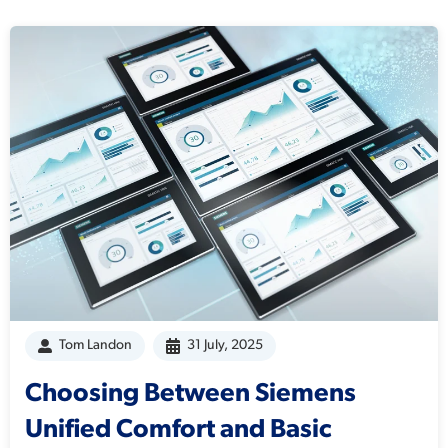
Tom Landon
31 July, 2025
Choosing Between Siemens
Unified Comfort and Basic