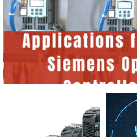
Applications for the Siemen
Controller
1 Minutes
Read More