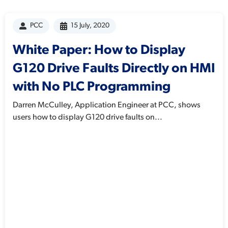
PCC
15 July, 2020
White Paper: How to Display
G120 Drive Faults Directly on HMI
with No PLC Programming
Darren McCulley, Application Engineer at PCC, shows
users how to display G120 drive faults on...