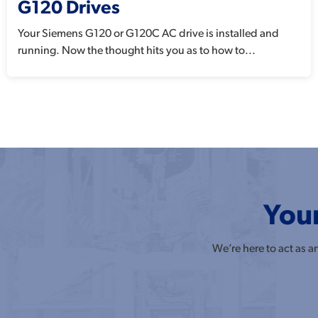
G120 Drives
Your Siemens G120 or G120C AC drive is installed and
running. Now the thought hits you as to how to...
Your
We’re here to act as 