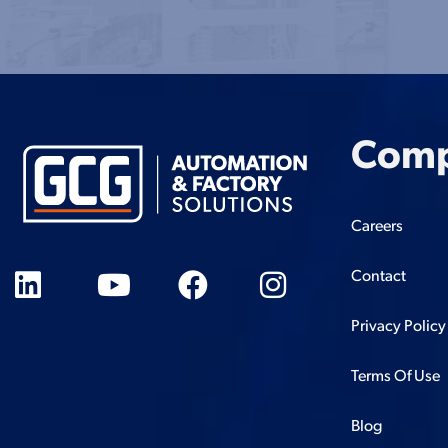
Com
Careers
Contact
Privacy Policy
Terms Of Use
Blog