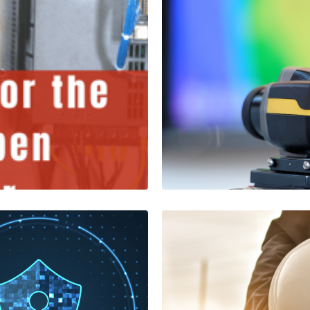
s Open
C- Series Th
FLIR
1 Minutes
Read More