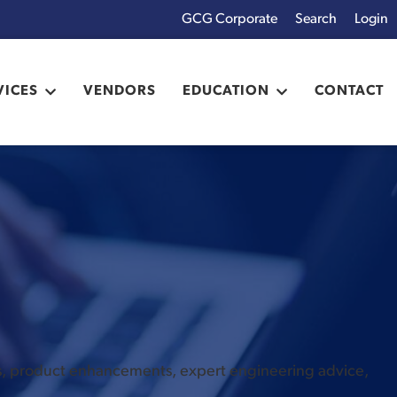
GCG Corporate
Login
x
VICES
VENDORS
EDUCATION
CONTACT
es, product enhancements, expert engineering advice,