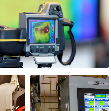
ermal Imaging Systems by