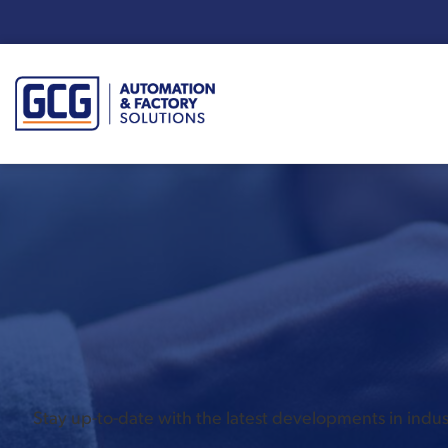
Enter your search term:
Stay up-to-date with the latest developments in ind