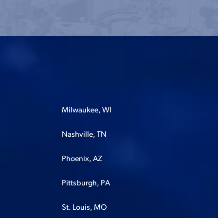
Milwaukee, WI
Nashville, TN
Phoenix, AZ
Pittsburgh, PA
St. Louis, MO