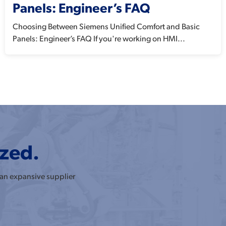
Panels: Engineer’s FAQ
Choosing Between Siemens Unified Comfort and Basic
Panels: Engineer’s FAQ If you're working on HMI...
ized.
 an expansive supplier