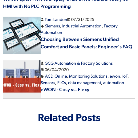
HMI with No PLC Programming
Tom Landon
07/31/2025
Siemens
,
Industrial Automation
,
Factory
Automation
Choosing Between Siemens Unified
Comfort and Basic Panels: Engineer’s FAQ
GCG Automation & Factory Solutions
06/04/2020
ACD Online
,
Monitoring Solutions
,
ewon
,
IoT
,
Sensors
,
PLCs
,
data management
,
automation
eWON - Cosy vs. Flexy
Related Posts