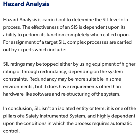
Hazard Analysis
Hazard Analysis is carried out to determine the SIL level of a
process. The effectiveness of an SIS is dependent upon its
ability to perform its function completely when called upon.
For assignment of a target SIL, complex processes are carried
out by experts which include:
SIL ratings may be topped either by using equipment of higher
rating or through redundancy, depending on the system
constraints. Redundancy may be more suitable in some
environments, but it does have requirements other than
hardware like software and re-structuring of the system.
In conclusion, SIL isn’t an isolated entity or term; it is one of the
pillars of a Safety Instrumented System, and highly dependent
upon the conditions in which the process requires automatic
control.