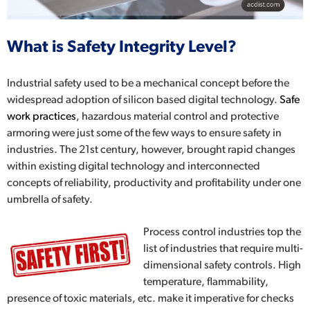
What is Safety Integrity Level?
Industrial safety
used to be a mechanical concept before the
widespread adoption of silicon based digital technology.
Safe
work practices
, hazardous material control and protective
armoring were just some of the few ways to ensure safety in
industries. The 21
st
century, however, brought rapid changes
within existing digital technology and interconnected
concepts of reliability, productivity and profitability under one
umbrella of safety.
Process control
industries top the
list of industries that require multi-
dimensional safety controls. High
temperature, flammability,
presence of toxic materials, etc. make it imperative for checks