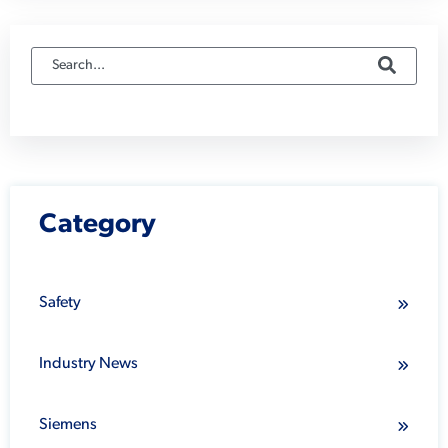
Category
Safety
Industry News
Siemens