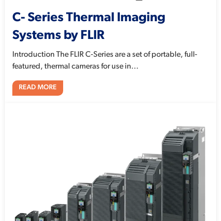
C- Series Thermal Imaging
Systems by FLIR
Introduction The FLIR C-Series are a set of portable, full-
featured, thermal cameras for use in...
READ MORE