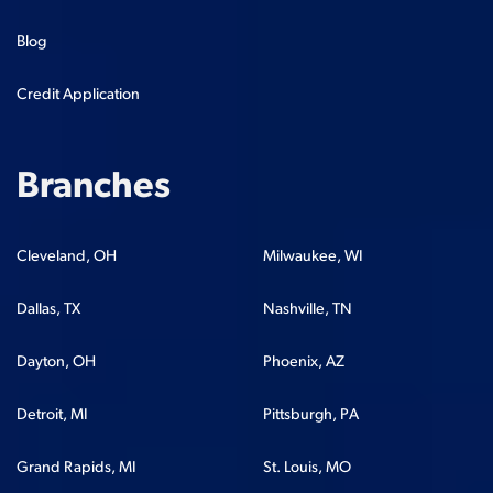
Blog
Credit Application
Branches
Cleveland, OH
Milwaukee, WI
Dallas, TX
Nashville, TN
Dayton, OH
Phoenix, AZ
Detroit, MI
Pittsburgh, PA
Grand Rapids, MI
St. Louis, MO