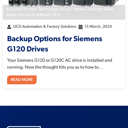
Industrial Wireless Technology
,
Drives
,
Siemens
,
Industry News
,
Safety Devices & Software
,
PLCs
GCG Automation & Factory Solutions
15 March, 2024
Backup Options for Siemens
G120 Drives
Your Siemens G120 or G120C AC drive is installed and
running. Now the thought hits you as to how to...
READ MORE