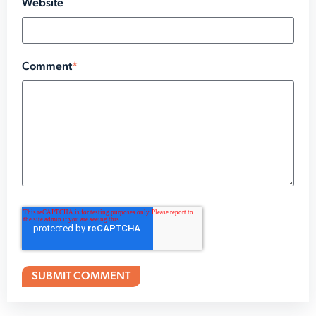
Website
Comment
*