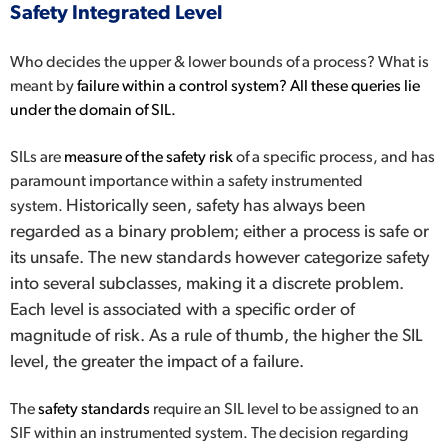
Safety Integrated Level
Who decides the upper & lower bounds of a process? What is
meant by
failure within a control system? All these queries lie
under the domain of SIL.
SILs are
measure of the safety risk
of a specific process, and has
paramount importance within a safety instrumented
Historically seen, safety has always been
system.
regarded as a binary problem; either a process is safe or
its unsafe. The new standards however categorize safety
into several subclasses, making it a discrete problem.
Each level is associated with a specific order of
magnitude of risk. As a rule of thumb, the higher the SIL
level, the greater the impact of a failure.
The
safety standards
require an SIL level to be assigned to an
SIF within an instrumented system. The decision regarding