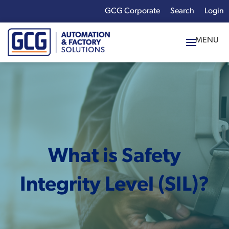
GCG Corporate
Login
x
Enter your search
term:
What is Safety
Integrity Level (SIL)?