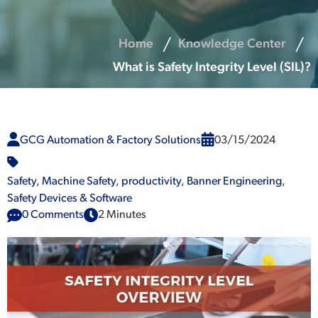
Home
Knowledge Center
What is Safety Integrity Level (SIL)?
GCG Automation & Factory Solutions
03/15/2024
Safety
,
Machine Safety
,
productivity
,
Banner Engineering
,
Safety Devices & Software
0 Comments
2 Minutes