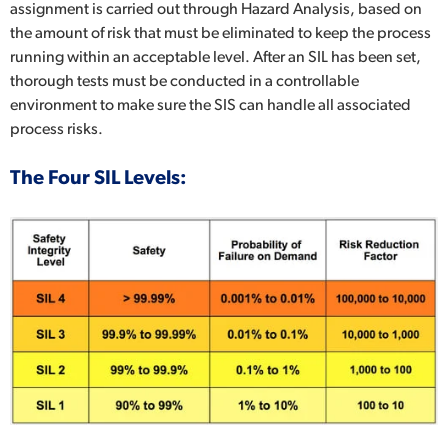
assignment is carried out through Hazard Analysis, based on
the amount of risk that must be eliminated to keep the process
running within an acceptable level. After an SIL has been set,
thorough tests must be conducted in a controllable
environment to make sure the SIS can handle all associated
process risks.
The Four SIL Levels: