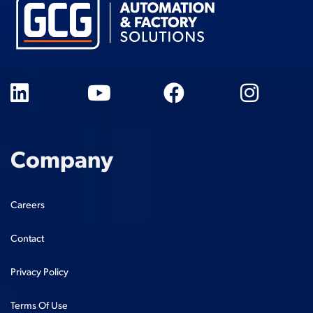
Company
Careers
Contact
Privacy Policy
Terms Of Use