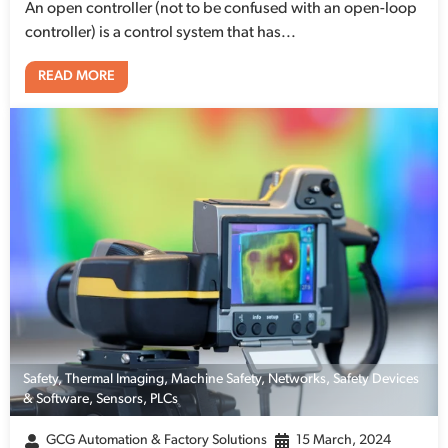
An open controller (not to be confused with an open-loop
controller) is a control system that has...
READ MORE
Safety
,
Thermal Imaging
,
Machine Safety
,
Networks
,
Safety Devices
& Software
,
Sensors
,
PLCs
GCG Automation & Factory Solutions
15 March, 2024