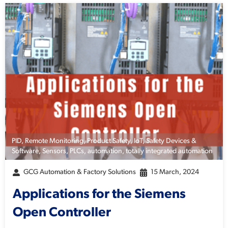
PID
,
Remote Monitoring
,
Product Safety
,
IoT
,
Safety Devices &
Software
,
Sensors
,
PLCs
,
automation
,
totally integrated automation
GCG Automation & Factory Solutions
15 March, 2024
Applications for the Siemens
Open Controller