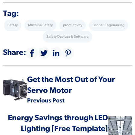
Tag:
Safety
Machine Safety
productivity
Banner Engineering
Safety Devices & Software
Share:
Get the Most Out of Your
Servo Motor
Previous Post
Energy Savings through LED
Lighting [Free Template]