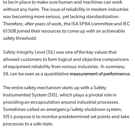
to be in place to make sure human and machines can work
without any harm. The issue of reliability in modern industries
was becoming more serious, yet lacking standardization.
Therefore, after years of work, the ISA SP84 committee and IEC
61508 joined their resources to come up with an achievable
safety threshold.
Safety Integrity Level (SIL)
was one of the key values that
allowed customers to form logical and objective comparisons
of equipment reliability from various industries. In summary,
SIL can be seen as a quantitative
measurement of performance.
The entire safety mechanism starts up with a Safety
Instrumented System (SIS), which plays a pivotal role in
providing an encapsulation around industrial processes.
Sometimes called an emergency/safety shutdown system,
SIS’s purpose is to monitor predetermined set points and take
processes to a
safe state
.