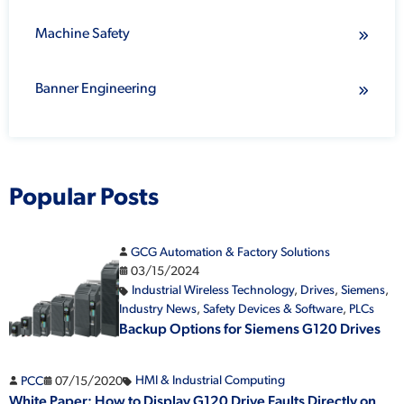
Machine Safety
Banner Engineering
Popular Posts
GCG Automation & Factory Solutions
03/15/2024
Industrial Wireless Technology
,
Drives
,
Siemens
,
Industry News
,
Safety Devices & Software
,
PLCs
Backup Options for Siemens G120 Drives
PCC
07/15/2020
HMI & Industrial Computing
White Paper: How to Display G120 Drive Faults Directly on