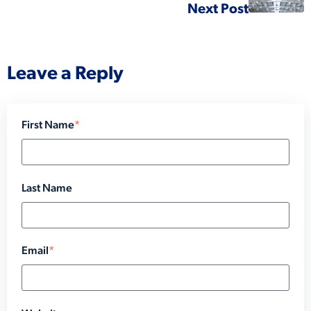
Next Post
Leave a Reply
First Name
*
Last Name
Email
*