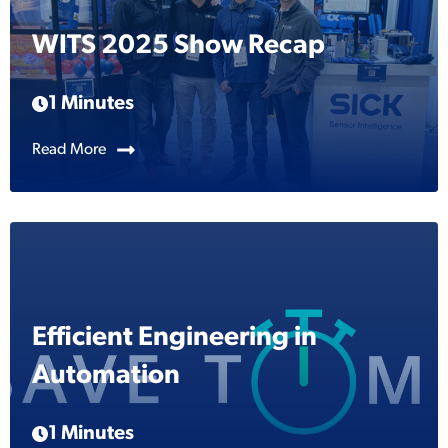
WITS 2025 Show Recap
1 Minutes
Read More
Efficient Engineering in
Automation
1 Minutes