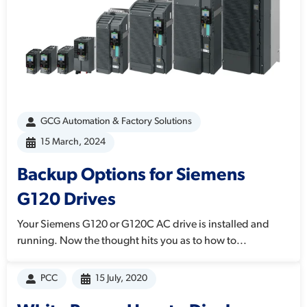
GCG Automation & Factory Solutions
15 March, 2024
Backup Options for Siemens
G120 Drives
Your Siemens G120 or G120C AC drive is installed and
running. Now the thought hits you as to how to...
PCC
15 July, 2020