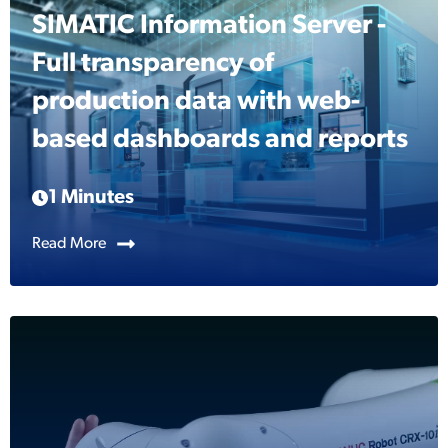
SIMATIC Information Server -
Full transparency of
production data with web-
based dashboards and reports
1 Minutes
Read More