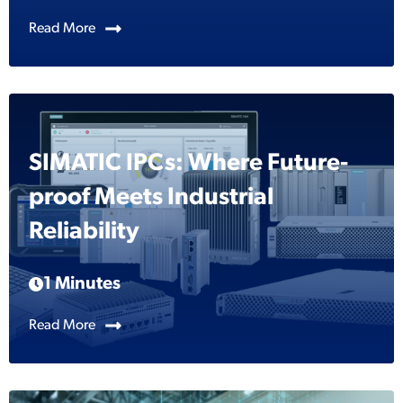
Read More
SIMATIC IPCs: Where Future-
proof Meets Industrial
Reliability
1 Minutes
Read More