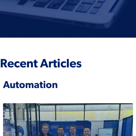
Recent Articles
Automation