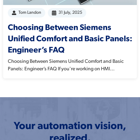
Tom Landon
31 July, 2025
Choosing Between Siemens
Unified Comfort and Basic Panels:
Engineer’s FAQ
Choosing Between Siemens Unified Comfort and Basic
Panels: Engineer’s FAQ If you're working on HMI...
Your automation vision,
realized.