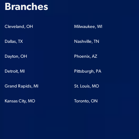
Branches
Cleveland, OH
Milwaukee, WI
Dallas, TX
Nashville, TN
Dayton, OH
Phoenix, AZ
Detroit, MI
Pittsburgh, PA
Grand Rapids, MI
St. Louis, MO
Kansas City, MO
Toronto, ON