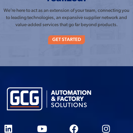
We’re here to act as an extension of your team, connecting you
to leading technologies, an expansive supplier network and
value-added services that go far beyond products.
GET STARTED