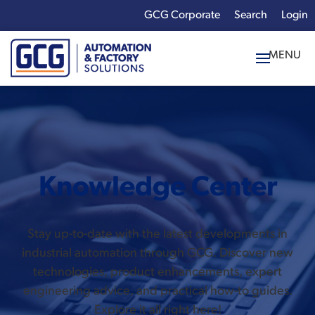
GCG Corporate
Login
x
Enter your search
term:
Knowledge Center
Stay up-to-date with the latest developments in
industrial automation through GCG. Discover new
technologies, product enhancements, expert
engineering advice, and practical how-to guides.
Explore it all right here!