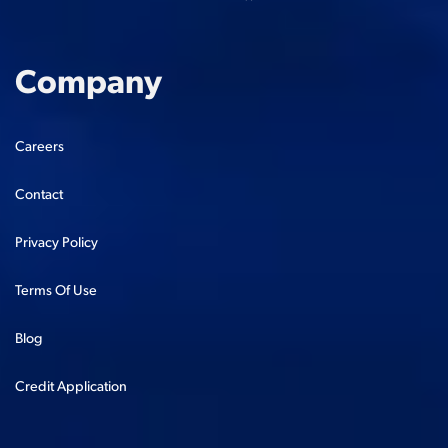
Company
Careers
Contact
Privacy Policy
Terms Of Use
Blog
Credit Application