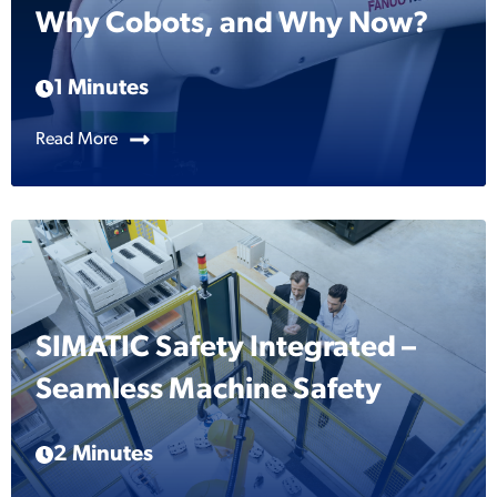
Why Cobots, and Why Now?
1 Minutes
Read More
SIMATIC Safety Integrated –
Seamless Machine Safety
2 Minutes