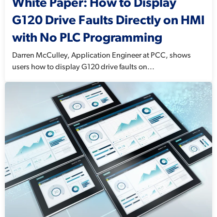
White Paper: How to Display
G120 Drive Faults Directly on HMI
with No PLC Programming
Darren McCulley, Application Engineer at PCC, shows
users how to display G120 drive faults on...