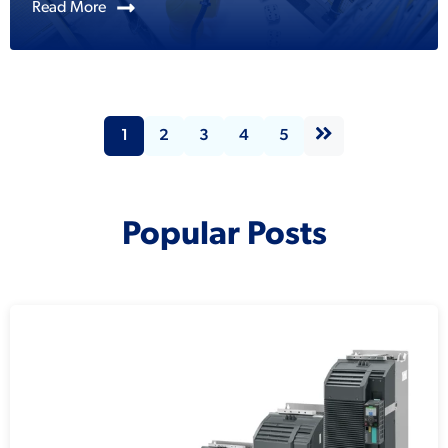
Read More
1
2
3
4
5
Popular Posts