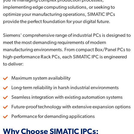
you're managing complex production processes,
implementing edge computing solutions, or seeking to
optimize your manufacturing operations, SIMATIC IPCs
provide the perfect foundation for your digital future.
Siemens' comprehensive range of industrial PCs is designed to
meet the most demanding requirements of modern
manufacturing environments. From compact Box/Panel PCs to
high-performance Rack PCs, each SIMATIC IPC is engineered
to deliver:
Maximum system availability
Long-term reliability in harsh industrial environments
Seamless integration with existing automation systems
Future-proof technology with extensive expansion options
Performance for demanding applications
Why Choose SIMATIC IPCs: