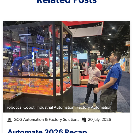
Related Posts
robotics
,
Cobot
,
Industrial Automation
,
Factory Automation
GCG Automation & Factory Solutions
20 July, 2026
Automate 2026 Recap