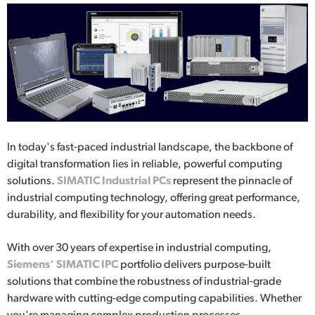
In today's fast-paced industrial landscape, the backbone of
digital transformation lies in reliable, powerful computing
solutions.
SIMATIC Industrial PCs
represent the pinnacle of
industrial computing technology, offering great performance,
durability, and flexibility for your automation needs.
With over 30 years of expertise in industrial computing,
Siemens' SIMATIC IPC
portfolio delivers purpose-built
solutions that combine the robustness of industrial-grade
hardware with cutting-edge computing capabilities. Whether