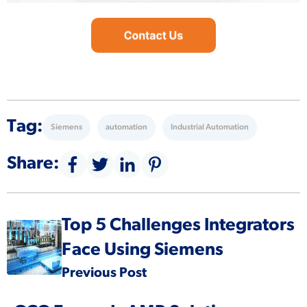
Tag:
Siemens
automation
Industrial Automation
Share:
Top 5 Challenges Integrators
Face Using Siemens
Previous Post