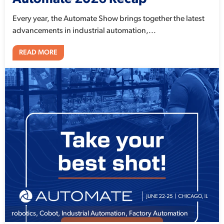
Every year, the Automate Show brings together the latest
advancements in industrial automation,...
READ MORE
robotics
,
Cobot
,
Industrial Automation
,
Factory Automation