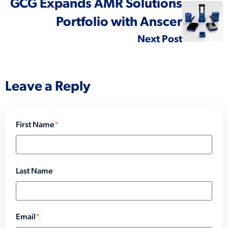
GCG Expands AMR Solutions
Portfolio with Anscer
Next Post
Leave a Reply
First Name
*
Last Name
Email
*