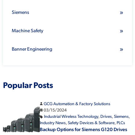
Siemens
Machine Safety
Banner Engineering
Popular Posts
GCG Automation & Factory Solutions
03/15/2024
Industrial Wireless Technology
,
Drives
,
Siemens
,
Industry News
,
Safety Devices & Software
,
PLCs
Backup Options for Siemens G120 Drives