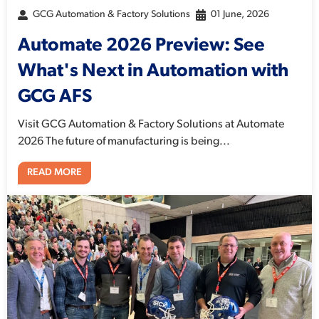
GCG Automation & Factory Solutions
01 June, 2026
Automate 2026 Preview: See
What's Next in Automation with
GCG AFS
Visit GCG Automation & Factory Solutions at Automate
2026 The future of manufacturing is being...
READ MORE