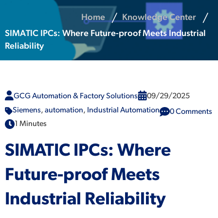
Home
Knowledge Center
SIMATIC IPCs: Where Future-proof Meets Industrial
Reliability
GCG Automation & Factory Solutions
09/29/2025
Siemens
,
automation
,
Industrial Automation
0 Comments
1 Minutes
SIMATIC IPCs: Where
Future-proof Meets
Industrial Reliability