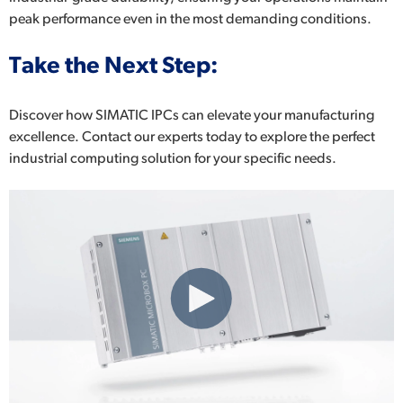
peak performance even in the most demanding conditions.
Take the Next Step:
Discover how SIMATIC IPCs can elevate your manufacturing
excellence. Contact our experts today to explore the perfect
industrial computing solution for your specific needs.