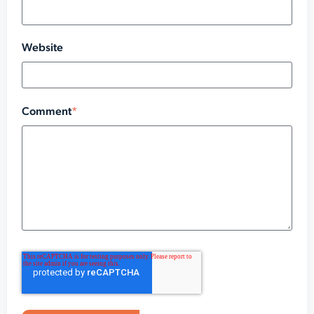
Website
Comment
*