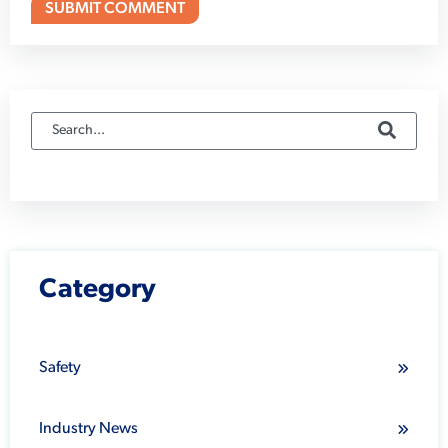
Category
Safety
Industry News