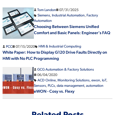
Tom Landon
07/31/2025
Siemens
,
Industrial Automation
,
Factory
Automation
Choosing Between Siemens Unified
Comfort and Basic Panels: Engineer’s FAQ
PCC
07/15/2020
HMI & Industrial Computing
White Paper: How to Display G120 Drive Faults Directly on
HMI with No PLC Programming
GCG Automation & Factory Solutions
06/04/2020
ACD Online
,
Monitoring Solutions
,
ewon
,
IoT
,
Sensors
,
PLCs
,
data management
,
automation
eWON - Cosy vs. Flexy