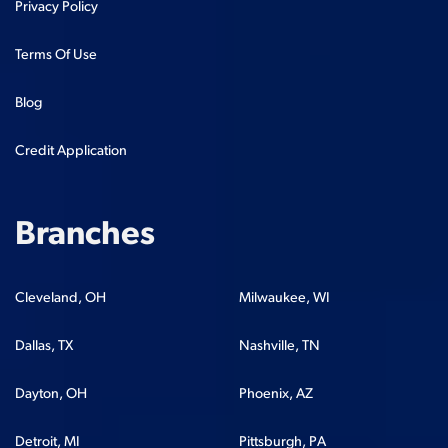
Privacy Policy
Terms Of Use
Blog
Credit Application
Branches
Cleveland, OH
Milwaukee, WI
Dallas, TX
Nashville, TN
Dayton, OH
Phoenix, AZ
Detroit, MI
Pittsburgh, PA