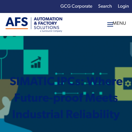
GCG Corporate
Login
x
Enter your search
term:
SIMATIC IPCs: Where
Future-proof Meets
Industrial Reliability