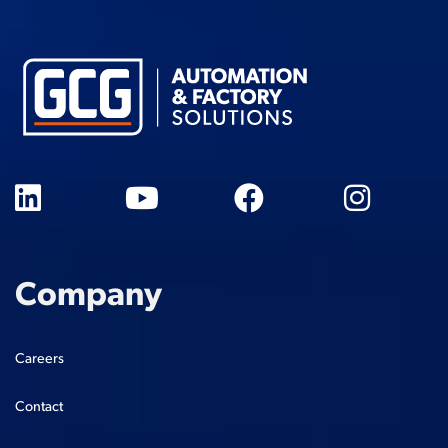
Company
Careers
Contact