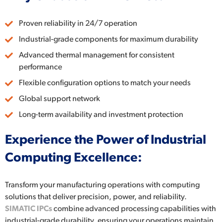
Proven reliability in 24/7 operation
Industrial-grade components for maximum durability
Advanced thermal management for consistent
performance
Flexible configuration options to match your needs
Global support network
Long-term availability and investment protection
Experience the Power of Industrial
Computing Excellence:
Transform your manufacturing operations with computing
solutions that deliver precision, power, and reliability.
SIMATIC IPCs
combine advanced processing capabilities with
industrial-grade durability, ensuring your operations maintain