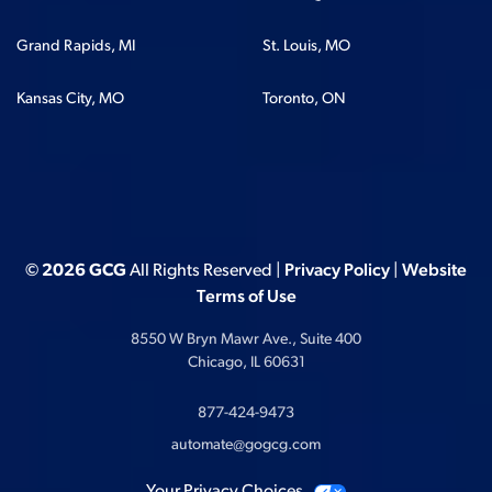
Grand Rapids, MI
St. Louis, MO
Kansas City, MO
Toronto, ON
© 2026 GCG
All Rights Reserved |
Privacy Policy
|
Website
Terms of Use
8550 W Bryn Mawr Ave., Suite 400
Chicago, IL 60631
877-424-9473
automate@gogcg.com
Your Privacy Choices