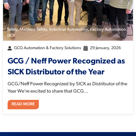
Safety
,
Machine Safety
,
Industrial Automation
,
Factory Automation
,
SICK
GCG Automation & Factory Solutions
29 January, 2026
GCG / Neff Power Recognized as
SICK Distributor of the Year
GCG/Neff Power Recognized by SICK as Distributor of the
Year We’re excited to share that GCG...
READ MORE