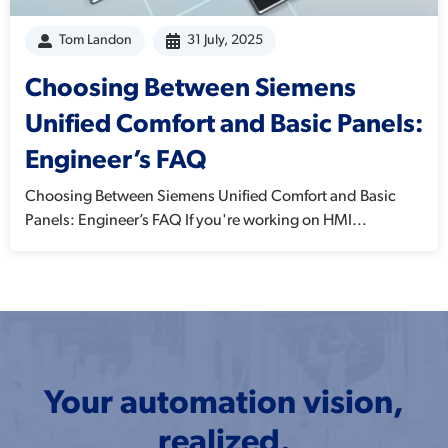
Tom Landon
31 July, 2025
Choosing Between Siemens
Unified Comfort and Basic Panels:
Engineer’s FAQ
Choosing Between Siemens Unified Comfort and Basic
Panels: Engineer’s FAQ If you're working on HMI...
Your automation vision,
realized.