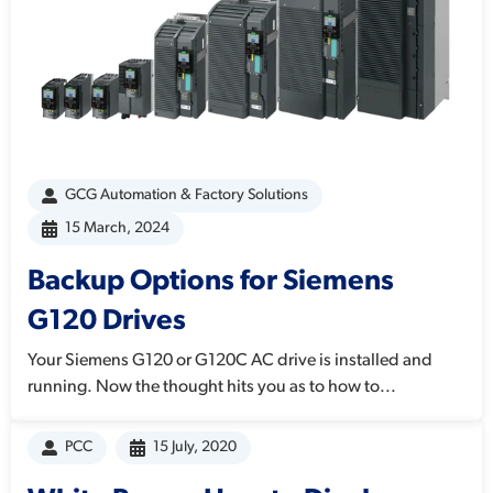
GCG Automation & Factory Solutions
15 March, 2024
Backup Options for Siemens
G120 Drives
Your Siemens G120 or G120C AC drive is installed and
running. Now the thought hits you as to how to...
PCC
15 July, 2020