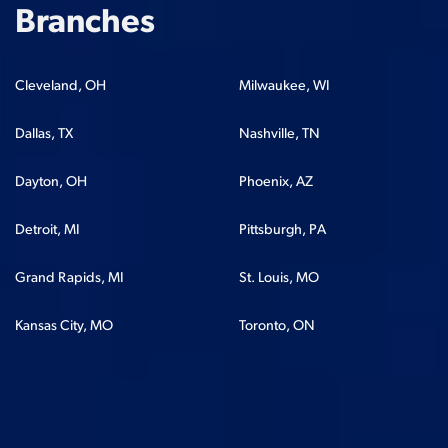
Branches
Cleveland, OH
Milwaukee, WI
Dallas, TX
Nashville, TN
Dayton, OH
Phoenix, AZ
Detroit, MI
Pittsburgh, PA
Grand Rapids, MI
St. Louis, MO
Kansas City, MO
Toronto, ON