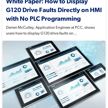
White Paper: How to Display
G120 Drive Faults Directly on HMI
with No PLC Programming
Darren McCulley, Application Engineer at PCC, shows
users how to display G120 drive faults on...