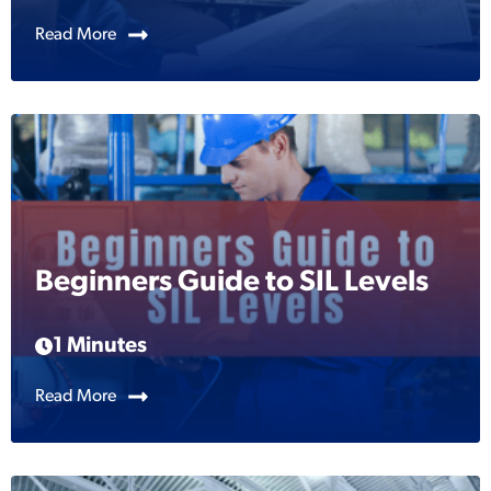
Read More
Beginners Guide to SIL Levels
1 Minutes
Read More