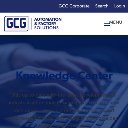
GCG Corporate
Login
x
Enter your search
term:
Knowledge Center
Stay up-to-date with the latest developments in
industrial automation through GCG. Discover new
technologies, product enhancements, expert
engineering advice, and practical how-to guides.
Explore it all right here!