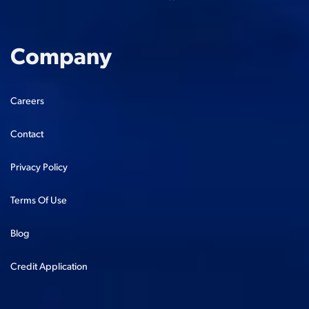
Company
Careers
Contact
Privacy Policy
Terms Of Use
Blog
Credit Application