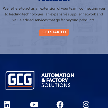
We’re here to act as an extension of your team, connecting you
to leading technologies, an expansive supplier network and
value-added services that go far beyond products.
GET STARTED