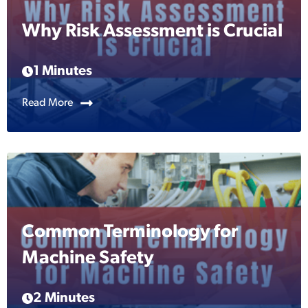
Why Risk Assessment is Crucial
1 Minutes
Read More
Common Terminology for
Machine Safety
2 Minutes