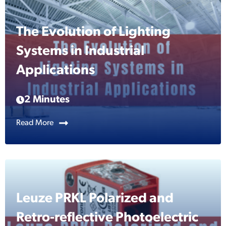
The Evolution of Lighting
Systems in Industrial
Applications
2 Minutes
Read More
Leuze PRKL Polarized and
Retro-reflective Photoelectric