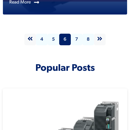
Read More
4
5
6
7
8
Popular Posts