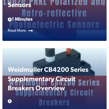
Sensors
1 Minutes
Read More
Weidmuller CB4200 Series
Supplementary Circuit
Breakers Overview