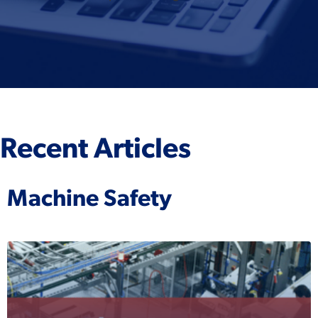
Recent Articles
Machine Safety