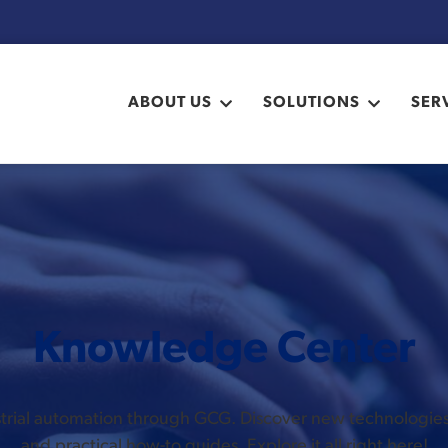
ABOUT US
SOLUTIONS
SER
Knowledge Center
ustrial automation through GCG. Discover new technologi
and practical how-to guides. Explore it all right here!