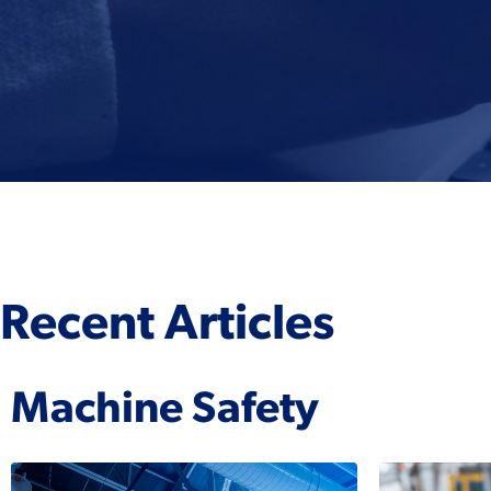
Recent Articles
Machine Safety