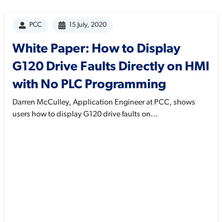
PCC
15 July, 2020
White Paper: How to Display
G120 Drive Faults Directly on HMI
with No PLC Programming
Darren McCulley, Application Engineer at PCC, shows
users how to display G120 drive faults on...