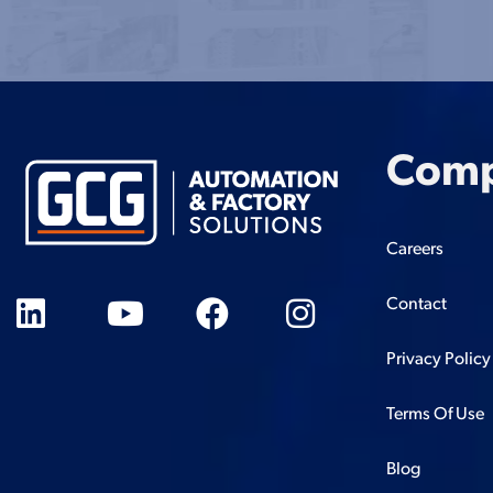
Com
Careers
Contact
Privacy Policy
Terms Of Use
Blog