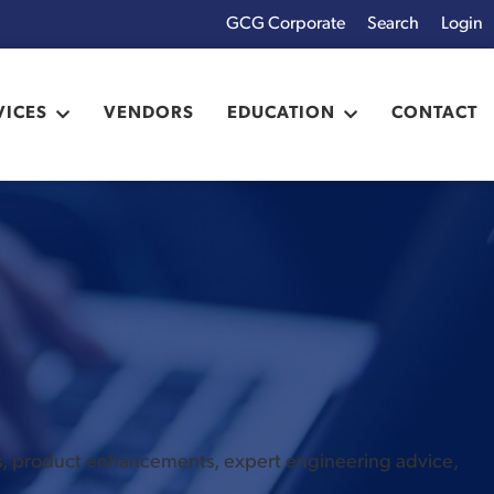
GCG Corporate
Login
x
VICES
VENDORS
EDUCATION
CONTACT
es, product enhancements, expert engineering advice,