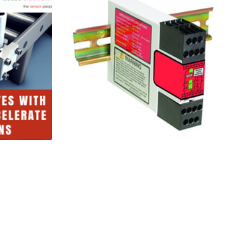
onic
Banner
 with
Engineering
Machine Safety:
T
Safety Relays
3 Minutes
Read More