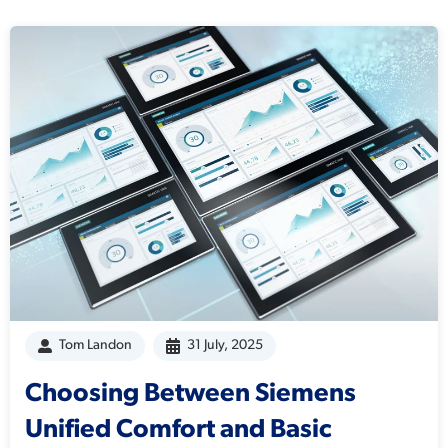
Tom Landon
31 July, 2025
Choosing Between Siemens
Unified Comfort and Basic