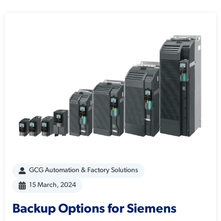
GCG Automation & Factory Solutions
15 March, 2024
Backup Options for Siemens