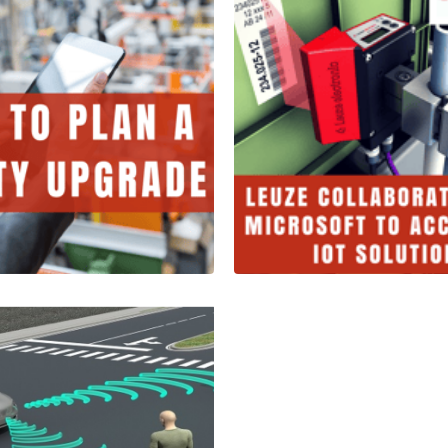
Leuze Electr
Collaborates
o Plan a
Microsoft to
ty Upgrade
Accelerate Io
tes
Solutions
2 Minutes