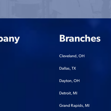
pany
Branches
Cleveland, OH
Dallas, TX
Dayton, OH
Detroit, MI
Grand Rapids, MI