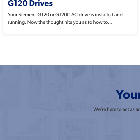
G120 Drives
Your Siemens G120 or G120C AC drive is installed and
running. Now the thought hits you as to how to...
Your
We’re here to act as 