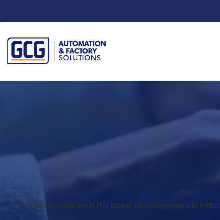
Enter your search term:
Stay up-to-date with the latest developments in ind