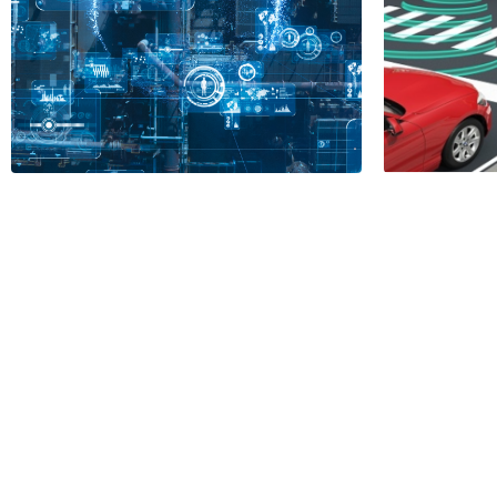
Auto
Vehic
Influ
APC vs. PID
Mode
2 Minutes
1 Minu
Read More
Read More