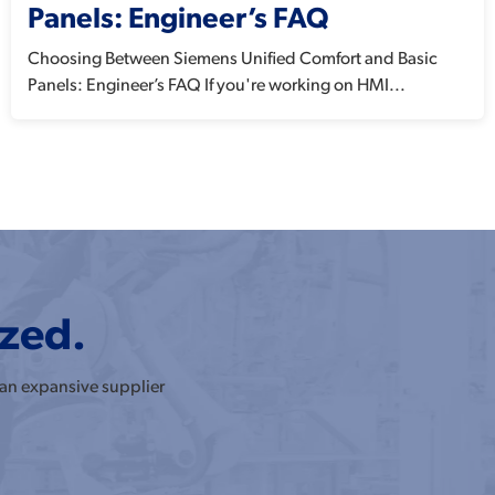
Panels: Engineer’s FAQ
Choosing Between Siemens Unified Comfort and Basic
Panels: Engineer’s FAQ If you're working on HMI...
ized.
 an expansive supplier