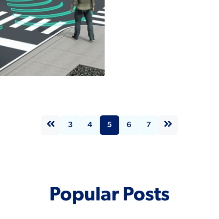
Read More
nomous
les:
encing the
rn Factory
tes
3
4
5
6
7
Popular Posts