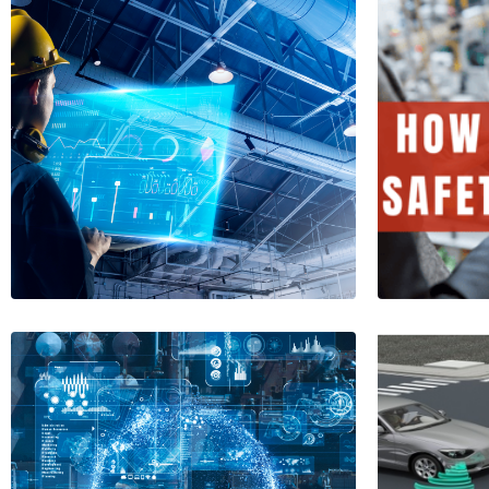
Leuze Improves
Work Safety in
How t
Sheltered
Safe
Workshops
1 Minu
1 Minutes
Read More
Read More