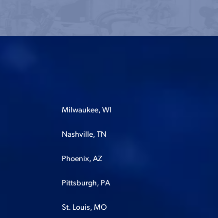
Milwaukee, WI
Nashville, TN
Phoenix, AZ
Pittsburgh, PA
St. Louis, MO