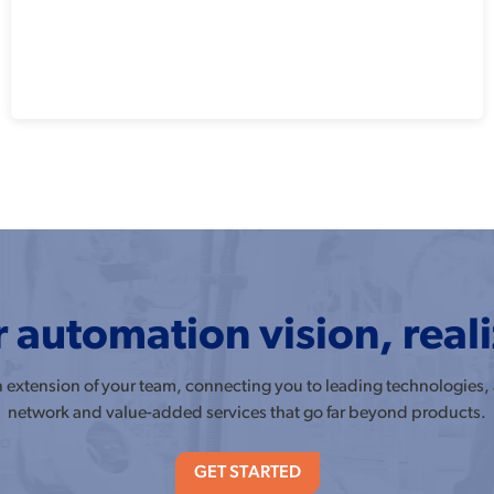
 automation vision, real
an extension of your team, connecting you to leading technologies,
network and value-added services that go far beyond products.
GET STARTED