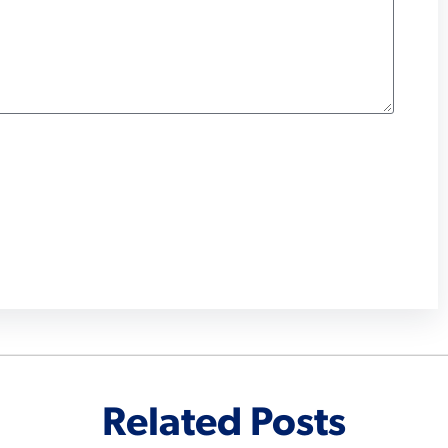
Related Posts