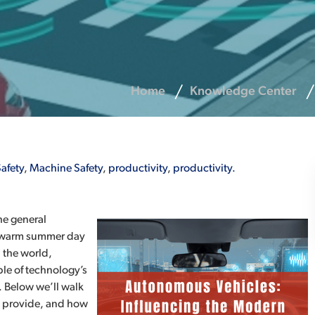
Home
Knowledge Center
afety
,
Machine Safety
,
productivity
,
productivity.
he general
 a warm summer day
 the world,
e of technology’s
. Below we’ll walk
y provide, and how