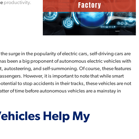
ce
productivity.
he surge in the popularity of electric cars, self-driving cars are
 has been a big proponent of autonomous electric vehicles with
lot, autosteering, and self-summoning. Of course, these features
passengers. However, it is important to note that while smart
ential to stop accidents in their tracks, these vehicles are not
matter of time before autonomous vehicles are a mainstay in
hicles Help My