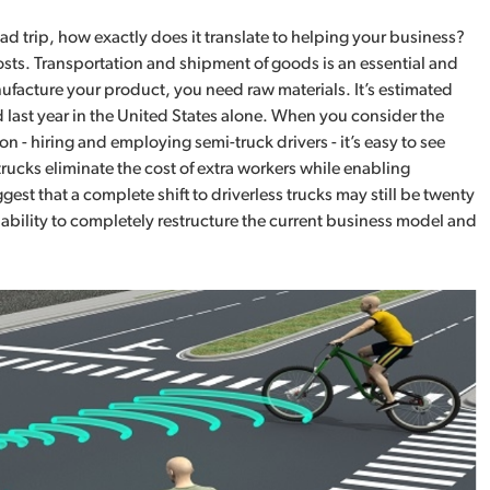
ad trip, how exactly does it translate to helping your business?
costs. Transportation and shipment of goods is an essential and
ufacture your product, you need raw materials. It’s estimated
 last year in the United States alone. When you consider the
n - hiring and employing semi-truck drivers - it’s easy to see
ucks eliminate the cost of extra workers while enabling
st that a complete shift to driverless trucks may still be twenty
pability to completely restructure the current business model and