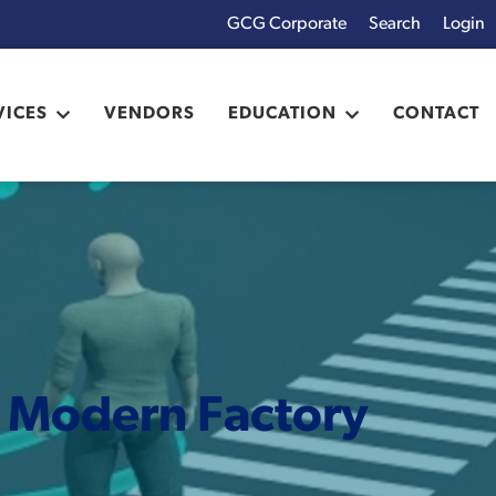
GCG Corporate
Login
x
VICES
VENDORS
EDUCATION
CONTACT
e Modern Factory