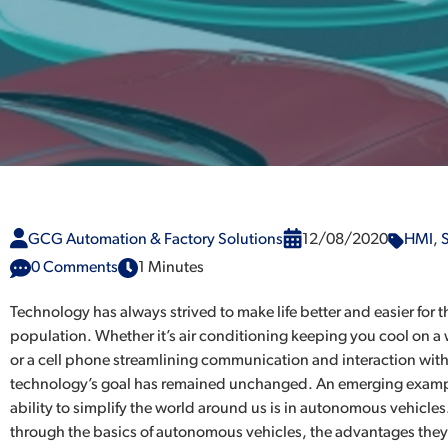
GCG Automation & Factory Solutions
12/08/2020
HMI
,
S
0 Comments
1 Minutes
Technology has always strived to make life better and easier for t
population. Whether it’s air conditioning keeping you cool on
or a cell phone streamlining communication and interaction with
technology’s goal has remained unchanged. An emerging exampl
ability to simplify the world around us is in autonomous vehicles
through the basics of autonomous vehicles, the advantages the