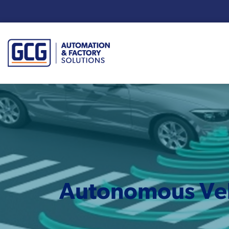
Enter your search term:
Autonomous Vehi