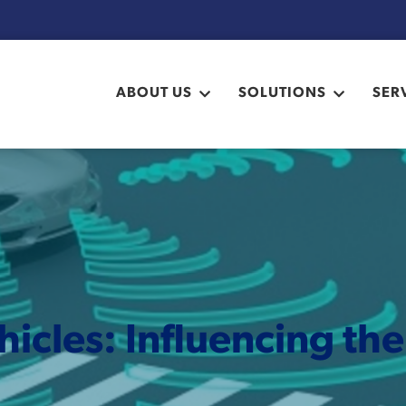
ABOUT US
SOLUTIONS
SER
cles: Influencing th