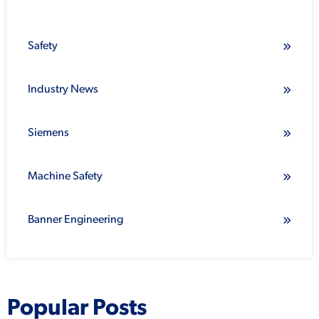
Safety
Industry News
Siemens
Machine Safety
Banner Engineering
Popular Posts