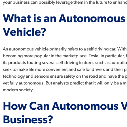
your business can possibly leverage them in the future to enhan
What is an Autonomous
Vehicle?
An autonomous vehicle primarily refers to a self-driving car. With t
becoming more popular in the marketplace. Tesla, in particular,
its products touting several self-driving features such as autopi
seek to make life more convenient and safe for drivers and their 
technology and sensors ensure safety on the road and have the pot
yet fully autonomous. But analysts predict that it will only be a 
modern society.
How Can Autonomous Ve
Business?