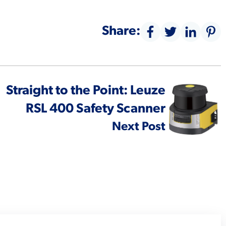
Share:
Straight to the Point: Leuze
RSL 400 Safety Scanner
Next Post