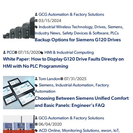
GCG Automation & Factory Solutions
03/15/2024
Industrial Wireless Technology
,
Drives
,
Siemens
,
Industry News
,
Safety Devices & Software
,
PLCs
Backup Options for Siemens G120 Drives
PCC
07/15/2020
HMI & Industrial Computing
White Paper: How to Display G120 Drive Faults Directly on
HMI with No PLC Programming
Tom Landon
07/31/2025
Siemens
,
Industrial Automation
,
Factory
Automation
Choosing Between Siemens Unified Comfort
and Basic Panels: Engineer’s FAQ
GCG Automation & Factory Solutions
06/04/2020
ACD Online
,
Monitoring Solutions
,
ewon
,
IoT
,