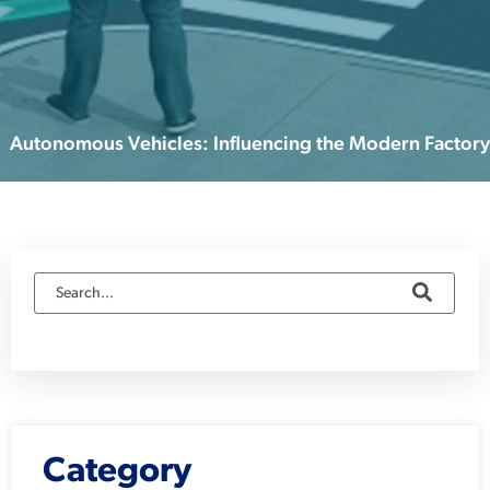
Autonomous Vehicles: Influencing the Modern Factory
Category