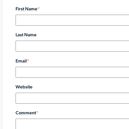
First Name
*
Last Name
Email
*
Website
Comment
*