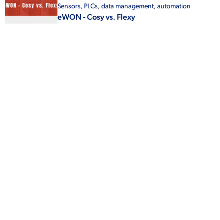
Sensors
,
PLCs
,
data management
,
automation
eWON - Cosy vs. Flexy