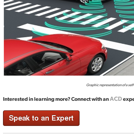
Graphic representation of a self
ACD
Interested in learning more? Connect with an
expe