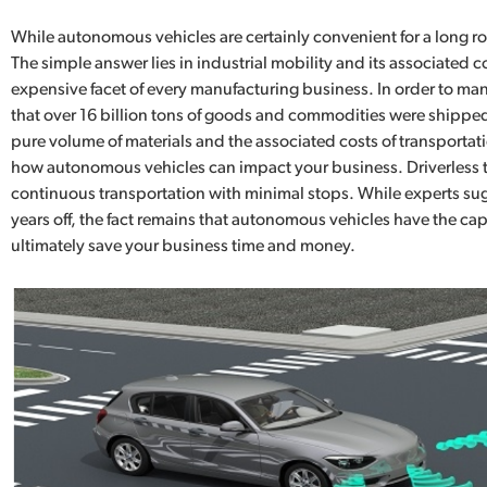
While autonomous vehicles are certainly convenient for a long ro
The simple answer lies in industrial mobility and its associated 
expensive facet of every manufacturing business. In order to man
that over 16 billion tons of goods and commodities were shipped
pure volume of materials and the associated costs of transportatio
how autonomous vehicles can impact your business. Driverless tr
continuous transportation with minimal stops. While experts sugge
years off, the fact remains that autonomous vehicles have the ca
ultimately save your business time and money.