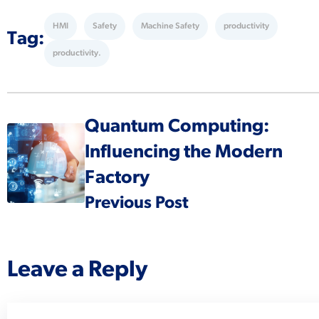
HMI
Safety
Machine Safety
productivity
Tag:
productivity.
Quantum Computing:
Influencing the Modern
Factory
Previous Post
Leave a Reply