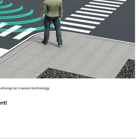
-driving car’s sensor technology
rt!