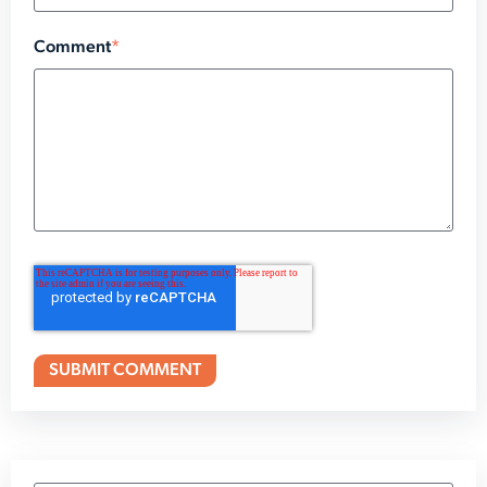
Comment
*