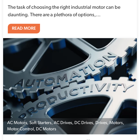
The task of choosing the right industrial motor can be
daunting. There are a plethora of options,...
READ MORE
AC Motors
,
Soft Starters
,
AC Drives
,
DC Drives
,
Drives
,
Motors
,
Motor Control
,
DC Motors