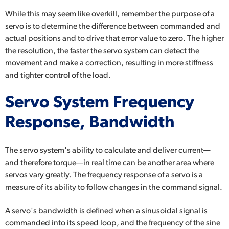
While this may seem like overkill, remember the purpose of a
servo is to determine the difference between commanded and
actual positions and to drive that error value to zero. The higher
the resolution, the faster the servo system can detect the
movement and make a correction, resulting in more stiffness
and tighter control of the load.
Servo System Frequency
Response, Bandwidth
The servo system's ability to calculate and deliver current—
and therefore torque—in real time can be another area where
servos vary greatly. The frequency response of a servo is a
measure of its ability to follow changes in the command signal.
A servo's bandwidth is defined when a sinusoidal signal is
commanded into its speed loop, and the frequency of the sine