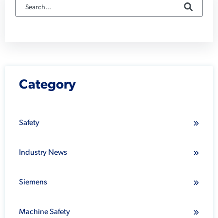
Category
Safety
Industry News
Siemens
Machine Safety