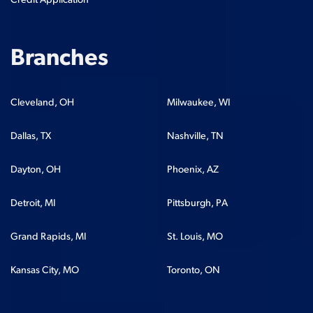
Credit Application
Branches
Cleveland, OH
Milwaukee, WI
Dallas, TX
Nashville, TN
Dayton, OH
Phoenix, AZ
Detroit, MI
Pittsburgh, PA
Grand Rapids, MI
St. Louis, MO
Kansas City, MO
Toronto, ON