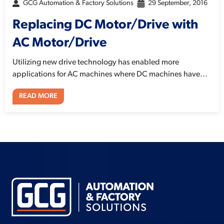
GCG Automation & Factory Solutions
29 September, 2016
Replacing DC Motor/Drive with
AC Motor/Drive
Utilizing new drive technology has enabled more
applications for AC machines where DC machines have...
READ MORE