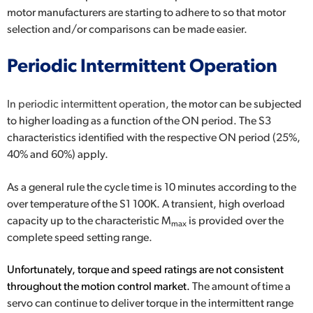
motor manufacturers are starting to adhere to so that motor
selection and/or comparisons can be made easier.
Periodic Intermittent Operation
In periodic intermittent operation,
the motor can be subjected
to higher loading as a function of the ON period. The S3
characteristics identified with the respective ON period (25%,
40% and 60%) apply.
As a general rule the cycle time is 10 minutes according to the
over temperature of the S1 100K. A transient, high overload
capacity up to the characteristic M
is provided over the
max
complete speed setting range.
Unfortunately, torque and speed ratings are not consistent
throughout the motion control market.
The amount of time a
servo can continue to deliver torque in the intermittent range