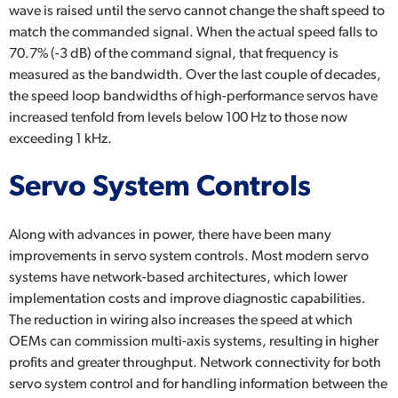
wave is raised until the servo cannot change the shaft speed to
match the commanded signal. When the actual speed falls to
70.7% (-3 dB) of the command signal, that frequency is
measured as the bandwidth. Over the last couple of decades,
the speed loop bandwidths of high-performance servos have
increased tenfold from levels below 100 Hz to those now
exceeding 1 kHz.
Servo System Controls
Along with advances in power, there have been many
improvements in servo system controls. Most modern servo
systems have network-based architectures, which lower
implementation costs and improve diagnostic capabilities.
The reduction in wiring also increases the speed at which
OEMs can commission multi-axis systems, resulting in higher
profits and greater throughput. Network connectivity for both
servo system control and for handling information between the