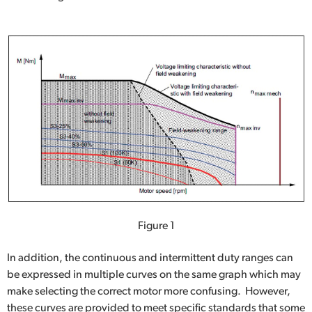
Figure 1
In addition, the continuous and intermittent duty ranges can
be expressed in multiple curves on the same graph which may
make selecting the correct motor more confusing. However,
these curves are provided to meet specific standards that some