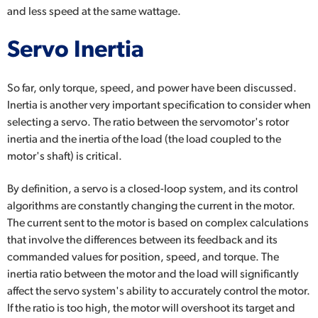
and less speed at the same wattage.
Servo Inertia
So far, only torque, speed, and power have been discussed.
Inertia is another very important specification to consider when
selecting a servo. The ratio between the servomotor's rotor
inertia and the inertia of the load (the load coupled to the
motor's shaft) is critical.
By definition, a servo is a closed-loop system, and its control
algorithms are constantly changing the current in the motor.
The current sent to the motor is based on complex calculations
that involve the differences between its feedback and its
commanded values for position, speed, and torque. The
inertia ratio between the motor and the load will significantly
affect the servo system's ability to accurately control the motor.
If the ratio is too high, the motor will overshoot its target and