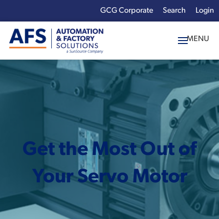
GCG Corporate
Login
x
Enter your search
term:
Get the Most Out of
Your Servo Motor