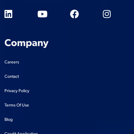
Company
Careers
Contact
Privacy Policy
Terms Of Use
Blog