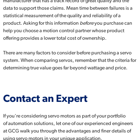
manufacturer that has a track record of great quality and the
data to support those claims. Mean time between failures is a
statistical measurement of the quality and reliability of a
product. Asking for this information
before
you purchase can
help you choose a motion control partner whose product
offering provides a lower total cost of ownership.
There are many factors to consider before purchasing a servo
system. When comparing servos, remember that the criteria for
determining true value goes far beyond wattage and price.
Contact an Expert
If you're considering servo motors as part of your portfolio
of
automation solutions
, let one of our experienced engineers
at GCG walk you through the advantages and finer details of
using servo motors in your unique application.