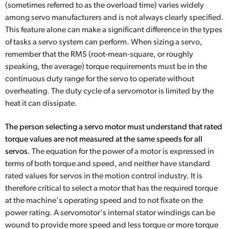
(sometimes referred to as the overload time) varies widely
among servo manufacturers and is not always clearly specified.
This feature alone can make a significant difference in the types
of tasks a servo system can perform. When sizing a servo,
remember that the RMS (root-mean-square, or roughly
speaking, the average) torque requirements must be in the
continuous duty range for the servo to operate without
overheating. The duty cycle of a servomotor is limited by the
heat it can dissipate.
The person selecting a servo motor must understand that rated
torque values are not measured at the same speeds for all
servos.
The equation for the power of a motor is expressed in
terms of both torque and speed, and neither have standard
rated values for servos in the motion control industry. It is
therefore critical to select a motor that has the required torque
at the machine's operating speed and to not fixate on the
power rating. A servomotor's internal stator windings can be
wound to provide more speed and less torque or more torque