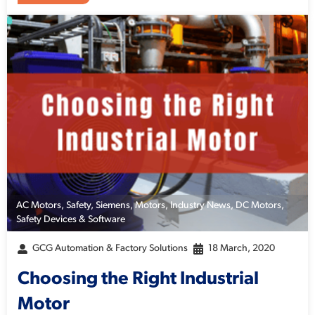
AC Motors
,
Safety
,
Siemens
,
Motors
,
Industry News
,
DC Motors
,
Safety Devices & Software
GCG Automation & Factory Solutions
18 March, 2020
Choosing the Right Industrial
Motor