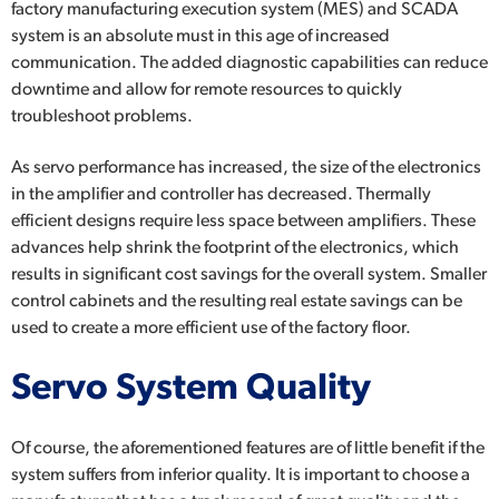
factory manufacturing execution system (MES) and SCADA
system is an absolute must in this age of increased
communication. The added diagnostic capabilities can reduce
downtime and allow for remote resources to quickly
troubleshoot problems.
As servo performance has increased, the size of the electronics
in the amplifier and controller has decreased. Thermally
efficient designs require less space between amplifiers. These
advances help shrink the footprint of the electronics, which
results in significant cost savings for the overall system. Smaller
control cabinets and the resulting real estate savings can be
used to create a more efficient use of the factory floor.
Servo System Quality
Of course, the aforementioned features are of little benefit if the
system suffers from inferior quality. It is important to choose a