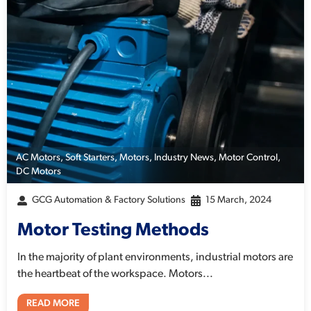
AC Motors
,
Soft Starters
,
Motors
,
Industry News
,
Motor Control
,
DC Motors
GCG Automation & Factory Solutions
15 March, 2024
Motor Testing Methods
In the majority of plant environments, industrial motors are
the heartbeat of the workspace. Motors...
READ MORE