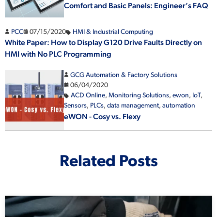
Comfort and Basic Panels: Engineer’s FAQ
PCC
07/15/2020
HMI & Industrial Computing
White Paper: How to Display G120 Drive Faults Directly on
HMI with No PLC Programming
GCG Automation & Factory Solutions
06/04/2020
ACD Online
,
Monitoring Solutions
,
ewon
,
IoT
,
Sensors
,
PLCs
,
data management
,
automation
eWON - Cosy vs. Flexy
Related Posts