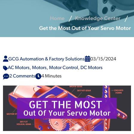
Home
Knowledge Center
Get the Most Out of Your Servo Motor
GCG Automation & Factory Solutions
03/15/2024
AC Motors
,
Motors
,
Motor Control
,
DC Motors
2 Comments
4 Minutes