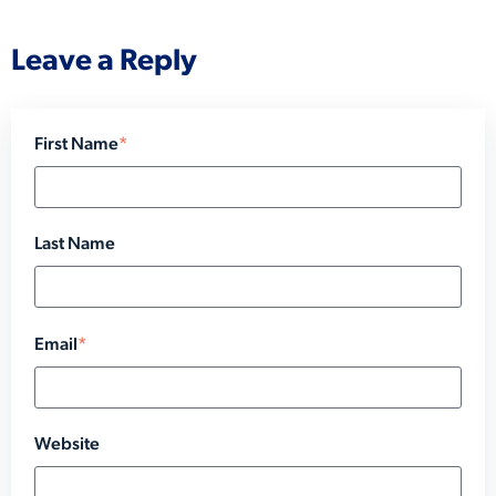
Leave a Reply
First Name
*
Last Name
Email
*
Website