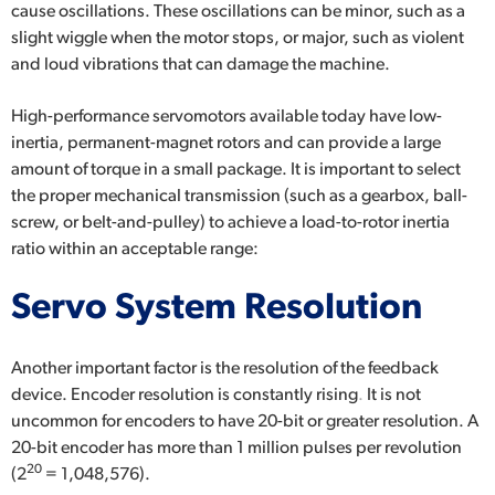
cause oscillations. These oscillations can be minor, such as a
slight wiggle when the motor stops, or major, such as violent
and loud vibrations that can damage the machine.
High-performance servomotors available today have low-
inertia, permanent-magnet rotors and can provide a large
amount of torque in a small package. It is important to select
the proper mechanical transmission (such as a gearbox, ball-
screw, or belt-and-pulley) to achieve a load-to-rotor inertia
ratio within an acceptable range:
Servo System Resolution
Another important factor is the resolution of the feedback
device.
Encoder resolution is constantly rising
.
It is not
uncommon for encoders to have 20-bit or greater resolution. A
20-bit encoder has more than 1 million pulses per revolution
20
(2
= 1,048,576).