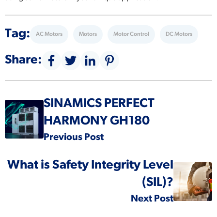
Tag:
AC Motors
Motors
Motor Control
DC Motors
Share:
SINAMICS PERFECT
HARMONY GH180
Previous Post
What is Safety Integrity Level
(SIL)?
Next Post