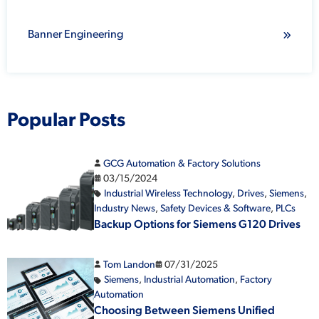
Banner Engineering
Popular Posts
GCG Automation & Factory Solutions
03/15/2024
Industrial Wireless Technology
,
Drives
,
Siemens
,
Industry News
,
Safety Devices & Software
,
PLCs
Backup Options for Siemens G120 Drives
Tom Landon
07/31/2025
Siemens
,
Industrial Automation
,
Factory
Automation
Choosing Between Siemens Unified