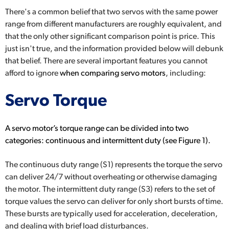
There's a common belief that two servos with the same power
range from different manufacturers are roughly equivalent, and
that the only other significant comparison point is price. This
just isn't true, and the information provided below will debunk
that belief. There are several important features you cannot
afford to ignore
when comparing servo motors
,
including:
Servo Torque
A servo motor’s torque range can be divided into two
categories:
continuous and intermittent duty
(see Figure 1).
The continuous duty range (S1) represents the torque the servo
can deliver 24/7 without overheating or otherwise damaging
the motor. The intermittent duty range (S3) refers to the set of
torque values the servo can deliver for only short bursts of time.
These bursts are typically used for acceleration, deceleration,
and dealing with brief load disturbances.