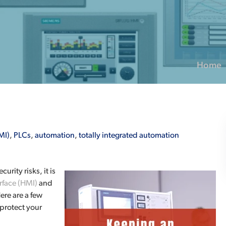
Home
MI)
,
PLCs
,
automation
,
totally integrated automation
rity risks, it is
face (HMI)
and
ere are a few
protect your