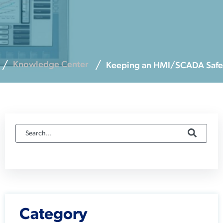
Knowledge Center
Keeping an HMI/SCADA Safe
Category