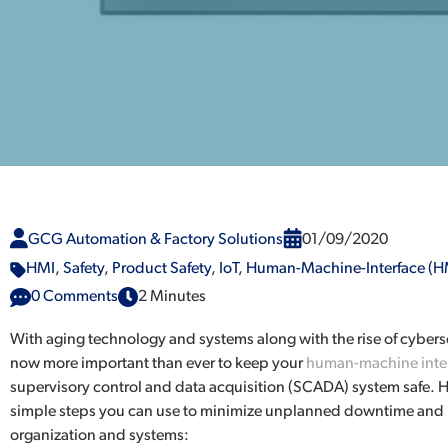
GCG Automation & Factory Solutions
01/09/2020
HMI
,
Safety
,
Product Safety
,
IoT
,
Human-Machine-Interface (H
0 Comments
2 Minutes
With aging technology and systems along with the rise of cybersecu
now more important than ever to keep your
human-machine inter
supervisory control and data acquisition (SCADA) system safe. H
simple steps you can use to minimize unplanned downtime and 
organization and systems: