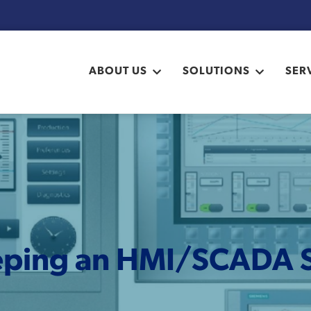
ABOUT US
SOLUTIONS
SER
ping an HMI/SCADA 