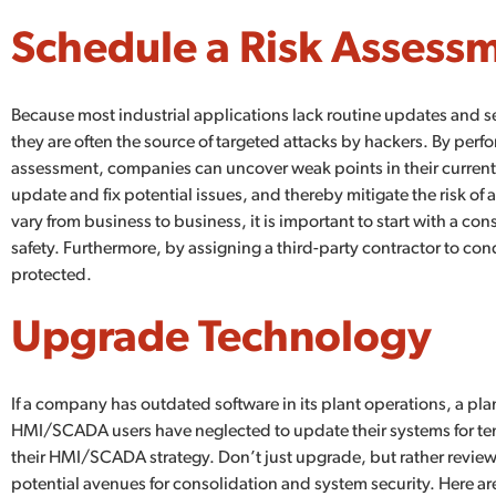
Schedule a Risk Assess
Because most industrial applications lack routine updates and s
they are often the source of targeted attacks by hackers. By perfo
assessment, companies can uncover weak points in their current
update and fix potential issues, and thereby mitigate the risk of
vary from business to business, it is important to start with a c
safety. Furthermore, by assigning a third-party contractor to co
protected.
Upgrade Technology
If a company has outdated software in its plant operations, a 
HMI/SCADA users have neglected to update their systems for ten y
their HMI/SCADA strategy. Don’t just upgrade, but rather review
potential avenues for consolidation and system security. Here 