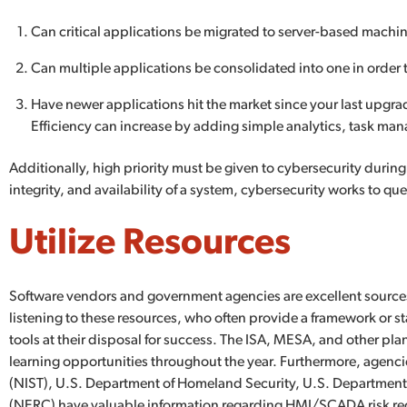
Can critical applications be migrated to server-based machi
Can multiple applications be consolidated into one in order 
Have newer applications hit the market since your last upgr
Efficiency can increase by adding simple analytics, task 
Additionally, high priority must be given to cybersecurity during
integrity, and availability of a system, cybersecurity works to que
Utilize Resources
Software vendors and government agencies are excellent source
listening to these resources, who often provide a framework or st
tools at their disposal for success. The ISA, MESA, and other pla
learning opportunities throughout the year. Furthermore, agencie
(NIST), U.S. Department of Homeland Security, U.S. Department o
(NERC) have valuable information regarding HMI/SCADA risk redu