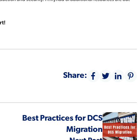
t!
Share:
Best Practices for DCS
Migration