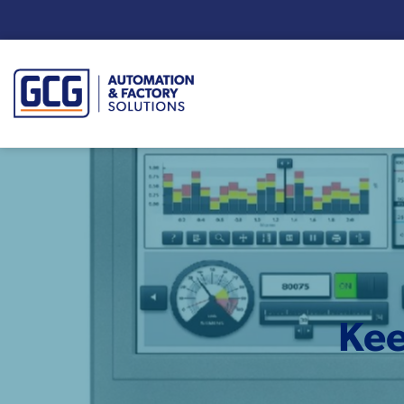
Enter your search term:
Kee