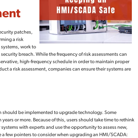
ment
ecurity patches,
rming a risk
 systems, work to
 a security breach. While the frequency of risk assessments can
onservative, high-frequency schedule in order to maintain proper
nduct a risk assessment, companies can ensure their systems are
plan should be implemented to upgrade technology. Some
ears or more. Because of this, users should take time to rethink
 systems with experts and use the opportunity to assess new,
are a few pointers to consider when upgrading an HMI/SCADA: