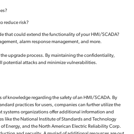
nes?
to reduce risk?
ade that could extend the functionality of your HMI/SCADA?
management, alarm response management, and more.
 the upgrade process. By maintaining the confidentiality,
ll potential attacks and minimize vulnerabilities.
s of knowledge regarding the safety of an HMI/SCADA. By
andard practices for users, companies can further utilize the
nt systems organizations offer additional information and
s like the National Institute of Standards and Technology
f Energy, and the North American Electric Reliability Corp.
ction and security. A myriad of additional resources are out