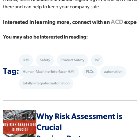
there and can help to keep your company safe.
ACD
Interested in learning more, connect with an
exper
You may also be interested in reading:
HMI
Safety
Product Safety
IoT
Tag:
Human-Machine-Interface (HMI)
PLCs
automation
totally integrated automation
Why Risk Assessment is
Crucial