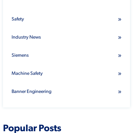
Safety
Industry News
Siemens
Machine Safety
Banner Engineering
Popular Posts