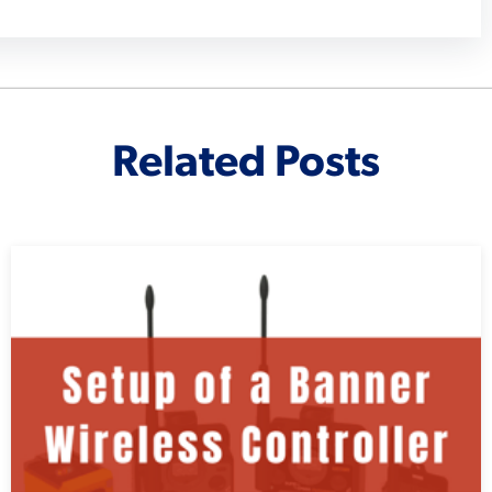
Related Posts