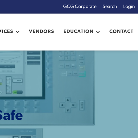
GCG Corporate
Login
x
VICES
VENDORS
EDUCATION
CONTACT
Safe