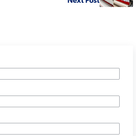
Next Post