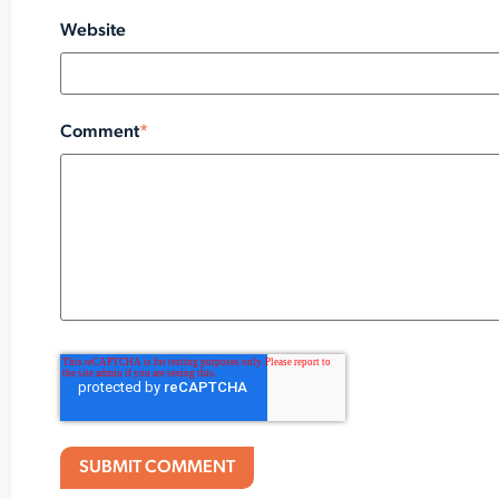
Website
Comment
*