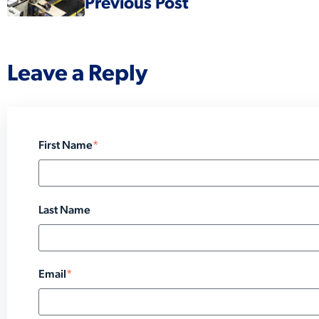
Previous Post
Leave a Reply
First Name
*
Last Name
Email
*