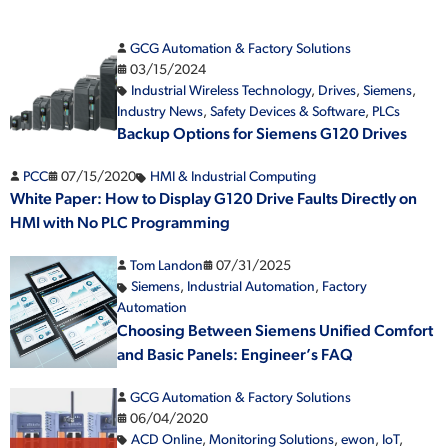
GCG Automation & Factory Solutions
03/15/2024
Industrial Wireless Technology
,
Drives
,
Siemens
,
Industry News
,
Safety Devices & Software
,
PLCs
Backup Options for Siemens G120 Drives
PCC
07/15/2020
HMI & Industrial Computing
White Paper: How to Display G120 Drive Faults Directly on
HMI with No PLC Programming
Tom Landon
07/31/2025
Siemens
,
Industrial Automation
,
Factory
Automation
Choosing Between Siemens Unified Comfort
and Basic Panels: Engineer’s FAQ
GCG Automation & Factory Solutions
06/04/2020
ACD Online
,
Monitoring Solutions
,
ewon
,
IoT
,