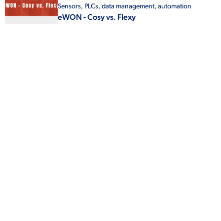
Sensors
,
PLCs
,
data management
,
automation
eWON - Cosy vs. Flexy