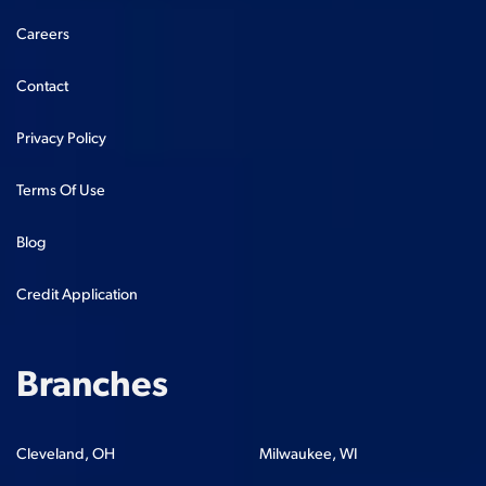
Careers
Contact
Privacy Policy
Terms Of Use
Blog
Credit Application
Branches
Cleveland, OH
Milwaukee, WI