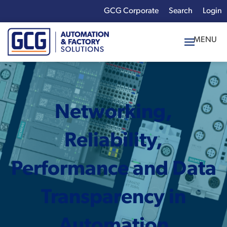
GCG Corporate
Login
x
Enter your search
term:
Networking,
Reliability,
Performance and Data
Transparency in
Automation