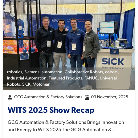
robotics
,
Siemens
,
automation
,
Collaborative Robots
,
cobots
,
Industrial Automation
,
Featured Products
,
FANUC
,
Universal
Robots
,
SICK
,
Motoman
GCG Automation & Factory Solutions
03 November, 2025
WITS 2025 Show Recap
GCG Automation & Factory Solutions Brings Innovation
and Energy to WITS 2025 The GCG Automation &...