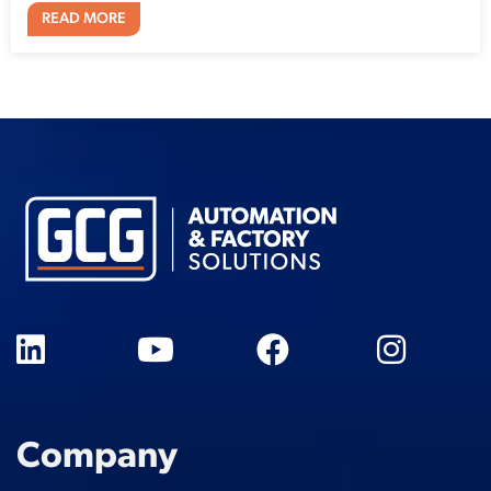
READ MORE
Company