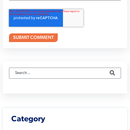
Category