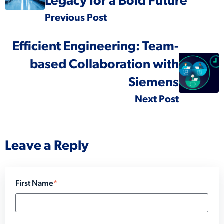
Legacy for a Bold Future
Previous Post
Efficient Engineering: Team-
based Collaboration with
Siemens
Next Post
Leave a Reply
First Name
*