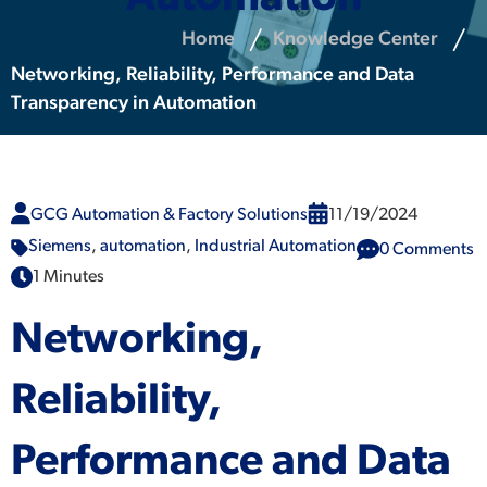
Home
Knowledge Center
Networking, Reliability, Performance and Data
Transparency in Automation
GCG Automation & Factory Solutions
11/19/2024
Siemens
,
automation
,
Industrial Automation
0 Comments
1 Minutes
Networking,
Reliability,
Performance and Data