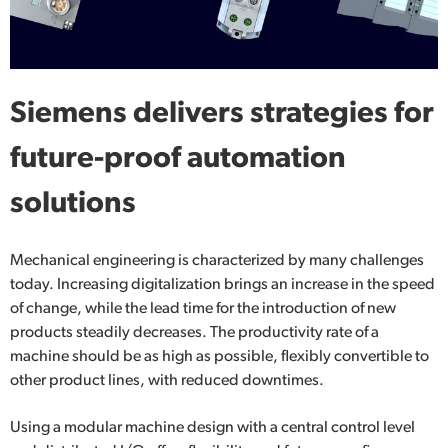
Siemens delivers strategies for
future-proof automation
solutions
Mechanical engineering is characterized by many challenges
today. Increasing digitalization brings an increase in the speed
of change, while the lead time for the introduction of new
products steadily decreases. The productivity rate of a
machine should be as high as possible, flexibly convertible to
other product lines, with reduced downtimes.
Using a modular machine design with a central control level