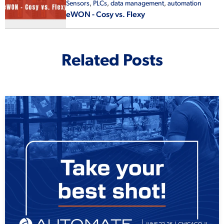
Sensors
,
PLCs
,
data management
,
automation
eWON - Cosy vs. Flexy
Related Posts