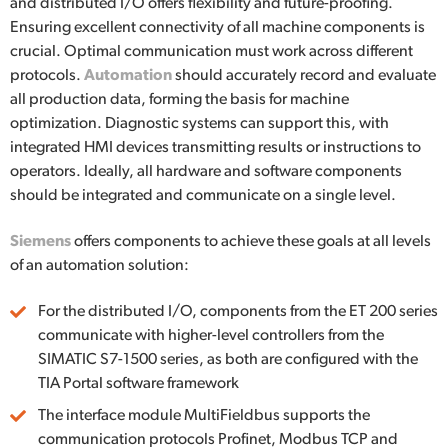
and distributed I/O offers flexibility and future-proofing.
Ensuring excellent connectivity of all machine components is
crucial. Optimal communication must work across different
protocols.
Automation
should accurately record and evaluate
all production data, forming the basis for machine
optimization. Diagnostic systems can support this, with
integrated HMI devices transmitting results or instructions to
operators. Ideally, all hardware and software components
should be integrated and communicate on a single level.
Siemens
offers components to achieve these goals at all levels
of an automation solution:
For the distributed I/O, components from the ET 200 series
communicate with higher-level controllers from the
SIMATIC S7-1500 series, as both are configured with the
TIA Portal software framework
The interface module MultiFieldbus supports the
communication protocols Profinet, Modbus TCP and