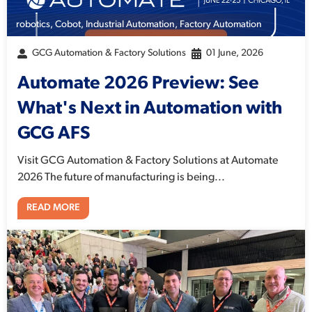
robotics
,
Cobot
,
Industrial Automation
,
Factory Automation
GCG Automation & Factory Solutions
01 June, 2026
Automate 2026 Preview: See
What's Next in Automation with
GCG AFS
Visit GCG Automation & Factory Solutions at Automate
2026 The future of manufacturing is being...
READ MORE