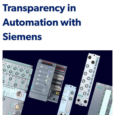
Transparency in
Automation with
Siemens