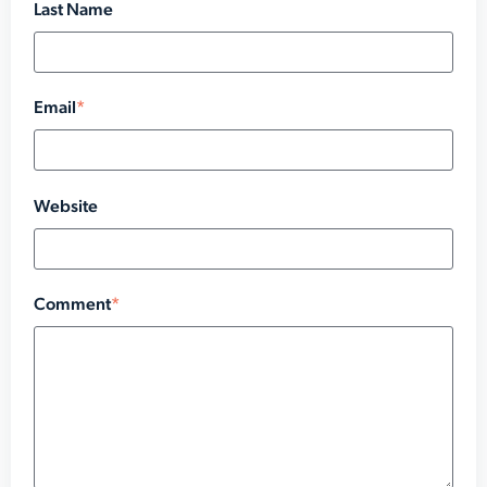
Last Name
Email
*
Website
Comment
*