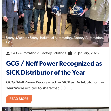
Safety
,
Machine Safety
,
Industrial Automation
,
Factory Automation
,
SICK
GCG Automation & Factory Solutions
29 January, 2026
GCG / Neff Power Recognized as
SICK Distributor of the Year
GCG/Neff Power Recognized by SICK as Distributor of the
Year We’re excited to share that GCG...
READ MORE