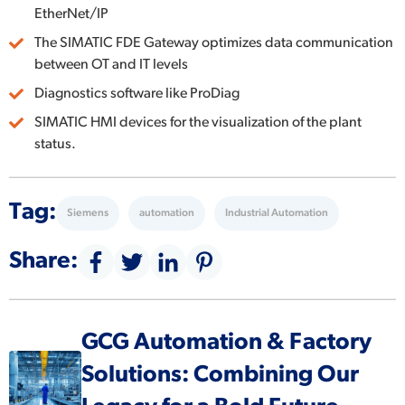
EtherNet/IP
The SIMATIC FDE Gateway optimizes data communication
between OT and IT levels
Diagnostics software like ProDiag
SIMATIC HMI devices for the visualization of the plant
status.
Tag:
Siemens
automation
Industrial Automation
Share:
GCG Automation & Factory
Solutions: Combining Our