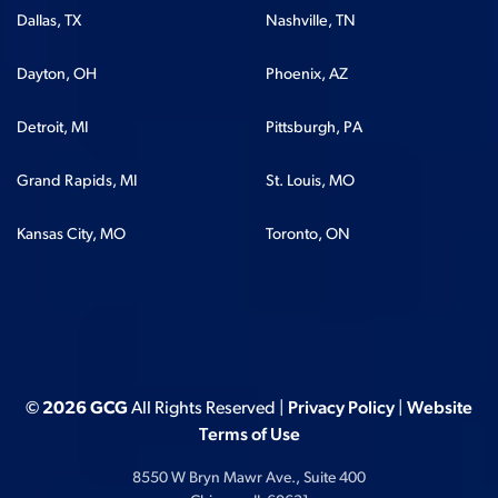
Dallas, TX
Nashville, TN
Dayton, OH
Phoenix, AZ
Detroit, MI
Pittsburgh, PA
Grand Rapids, MI
St. Louis, MO
Kansas City, MO
Toronto, ON
© 2026 GCG
All Rights Reserved |
Privacy Policy
|
Website
Terms of Use
8550 W Bryn Mawr Ave., Suite 400