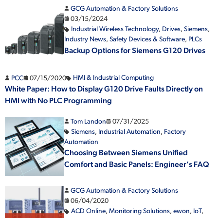
GCG Automation & Factory Solutions
03/15/2024
Industrial Wireless Technology
,
Drives
,
Siemens
,
Industry News
,
Safety Devices & Software
,
PLCs
Backup Options for Siemens G120 Drives
PCC
07/15/2020
HMI & Industrial Computing
White Paper: How to Display G120 Drive Faults Directly on
HMI with No PLC Programming
Tom Landon
07/31/2025
Siemens
,
Industrial Automation
,
Factory
Automation
Choosing Between Siemens Unified
Comfort and Basic Panels: Engineer’s FAQ
GCG Automation & Factory Solutions
06/04/2020
ACD Online
,
Monitoring Solutions
,
ewon
,
IoT
,