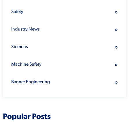
Safety
Industry News
Siemens
Machine Safety
Banner Engineering
Popular Posts